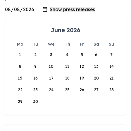
June 2026
Mo
Tu
We
Th
Fr
Sa
Su
1
2
3
4
5
6
7
8
9
10
11
12
13
14
15
16
17
18
19
20
21
22
23
24
25
26
27
28
29
30