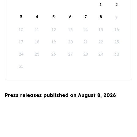
1
2
3
4
5
6
7
8
9
10
11
12
13
14
15
16
17
18
19
20
21
22
23
24
25
26
27
28
29
30
31
Press releases published on August 8, 2026