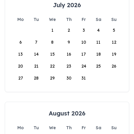
July 2026
Mo
Tu
We
Th
Fr
Sa
Su
1
2
3
4
5
6
7
8
9
10
11
12
13
14
15
16
17
18
19
20
21
22
23
24
25
26
27
28
29
30
31
August 2026
Mo
Tu
We
Th
Fr
Sa
Su