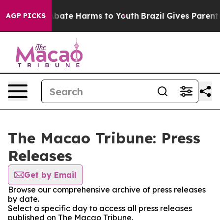
on Fund to Abate Harms to Youth
Brazil Gives Parents 
AGP PICKS
The Macao Tribune: Press
Releases
Get by Email
Browse our comprehensive archive of press releases
by date.
Select a specific day to access all press releases
published on The Macao Tribune.