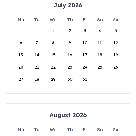
July 2026
Mo
Tu
We
Th
Fr
Sa
Su
1
2
3
4
5
6
7
8
9
10
11
12
13
14
15
16
17
18
19
20
21
22
23
24
25
26
27
28
29
30
31
August 2026
Mo
Tu
We
Th
Fr
Sa
Su