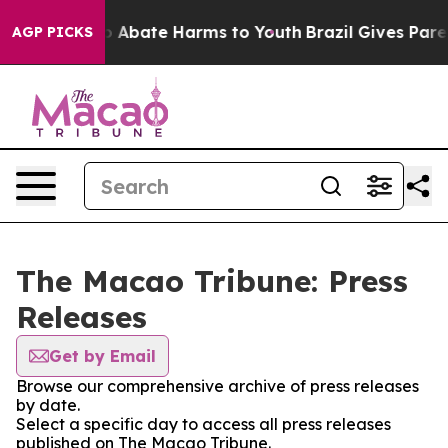
lion Fund to Abate Harms to Youth
Brazil Gives Parent
AGP PICKS
The Macao Tribune: Press
Releases
Get by Email
Browse our comprehensive archive of press releases
by date.
Select a specific day to access all press releases
published on The Macao Tribune.