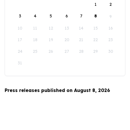
1
2
3
4
5
6
7
8
9
10
11
12
13
14
15
16
17
18
19
20
21
22
23
24
25
26
27
28
29
30
31
Press releases published on August 8, 2026