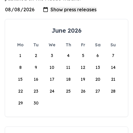
June 2026
Mo
Tu
We
Th
Fr
Sa
Su
1
2
3
4
5
6
7
8
9
10
11
12
13
14
15
16
17
18
19
20
21
22
23
24
25
26
27
28
29
30