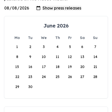
June 2026
Mo
Tu
We
Th
Fr
Sa
Su
1
2
3
4
5
6
7
8
9
10
11
12
13
14
15
16
17
18
19
20
21
22
23
24
25
26
27
28
29
30