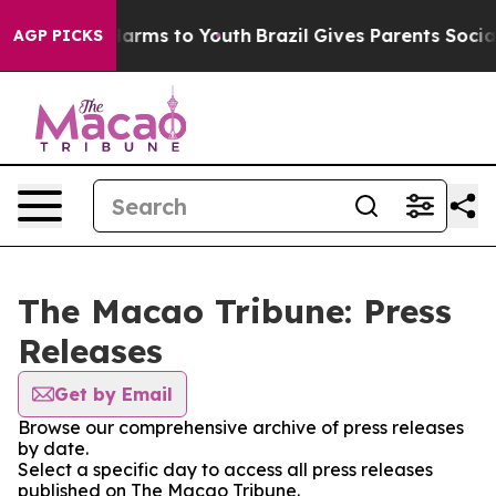
d to Abate Harms to Youth
Brazil Gives Parents Social 
AGP PICKS
The Macao Tribune: Press
Releases
Get by Email
Browse our comprehensive archive of press releases
by date.
Select a specific day to access all press releases
published on The Macao Tribune.