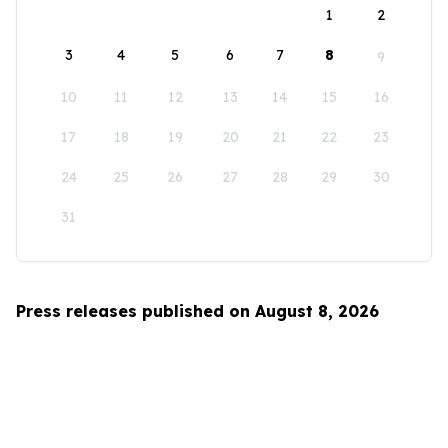
1
2
3
4
5
6
7
8
9
10
11
12
13
14
15
16
17
18
19
20
21
22
23
24
25
26
27
28
29
30
31
Press releases published on August 8, 2026