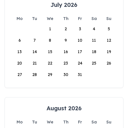
July 2026
Mo
Tu
We
Th
Fr
Sa
Su
1
2
3
4
5
6
7
8
9
10
11
12
13
14
15
16
17
18
19
20
21
22
23
24
25
26
27
28
29
30
31
August 2026
Mo
Tu
We
Th
Fr
Sa
Su