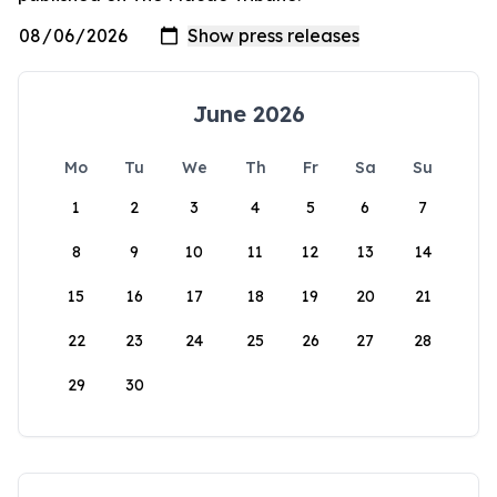
June 2026
Mo
Tu
We
Th
Fr
Sa
Su
1
2
3
4
5
6
7
8
9
10
11
12
13
14
15
16
17
18
19
20
21
22
23
24
25
26
27
28
29
30