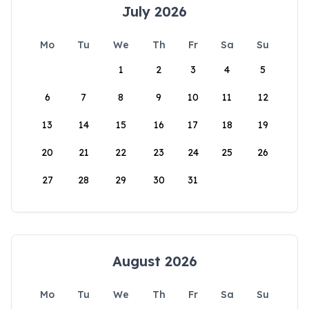
July 2026
Mo
Tu
We
Th
Fr
Sa
Su
1
2
3
4
5
6
7
8
9
10
11
12
13
14
15
16
17
18
19
20
21
22
23
24
25
26
27
28
29
30
31
August 2026
Mo
Tu
We
Th
Fr
Sa
Su