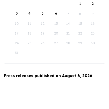
1
2
3
4
5
6
7
8
9
10
11
12
13
14
15
16
17
18
19
20
21
22
23
24
25
26
27
28
29
30
31
Press releases published on August 6, 2026