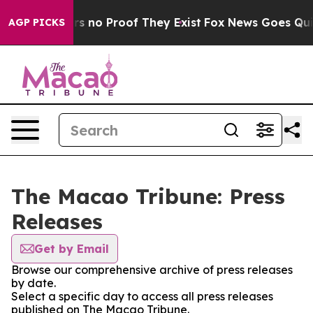
nt but Offers no Proof They Exist
Fox News Goes Quiet 
AGP PICKS
The Macao Tribune: Press
Releases
Get by Email
Browse our comprehensive archive of press releases
by date.
Select a specific day to access all press releases
published on The Macao Tribune.