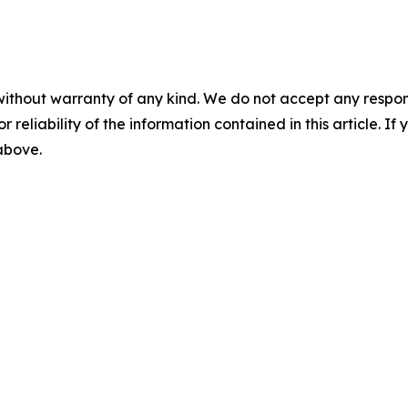
without warranty of any kind. We do not accept any responsib
r reliability of the information contained in this article. I
 above.