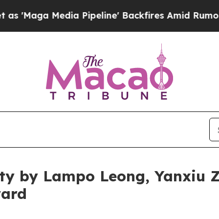
edia Pipeline' Backfires Amid Rumors Trump Wil
rity by Lampo Leong, Yanxiu
ward