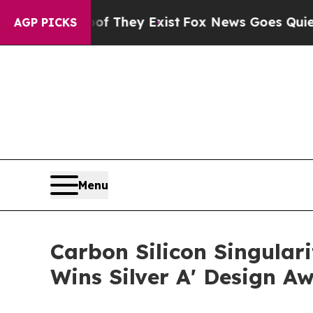
Proof They Exist
Fox News Goes Quiet as 'Maga M
AGP PICKS
Menu
Carbon Silicon Singula
Wins Silver A' Design A