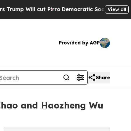
l cut Pirro
Democratic Socialists of America Pr
View all
Provided by AGP
Share
 Zhao and Haozheng Wu