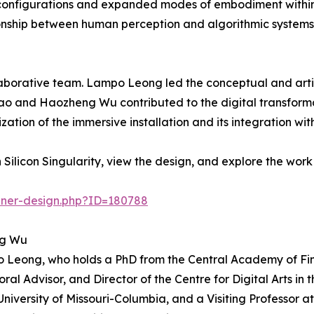
l configurations and expanded modes of embodiment wit
tionship between human perception and algorithmic systems
laborative team. Lampo Leong led the conceptual and artis
hao and Haozheng Wu contributed to the digital transform
zation of the immersive installation and its integration 
ilicon Singularity, view the design, and explore the work
nner-design.php?ID=180788
ng Wu
o Leong, who holds a PhD from the Central Academy of Fin
oral Advisor, and Director of the Centre for Digital Arts i
University of Missouri-Columbia, and a Visiting Professor