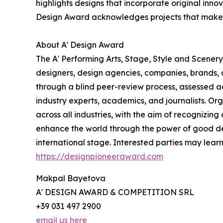
highlights designs that incorporate original inn
Design Award acknowledges projects that make a 
About A' Design Award
The A' Performing Arts, Stage, Style and Scenery
designers, design agencies, companies, brands, a
through a blind peer-review process, assessed ag
industry experts, academics, and journalists. Org
across all industries, with the aim of recognizin
enhance the world through the power of good d
international stage. Interested parties may lear
https://designpioneeraward.com
Makpal Bayetova
A' DESIGN AWARD & COMPETITION SRL
+39 031 497 2900
email us here