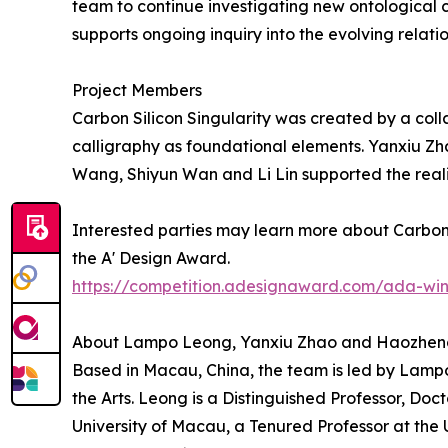
team to continue investigating new ontologica
supports ongoing inquiry into the evolving rela
Project Members
Carbon Silicon Singularity was created by a col
calligraphy as foundational elements. Yanxiu Z
Wang, Shiyun Wan and Li Lin supported the reali
Interested parties may learn more about Carbon S
the A' Design Award.
https://competition.adesignaward.com/ada-wi
About Lampo Leong, Yanxiu Zhao and Haozhe
Based in Macau, China, the team is led by Lamp
the Arts. Leong is a Distinguished Professor, Doct
University of Macau, a Tenured Professor at the 