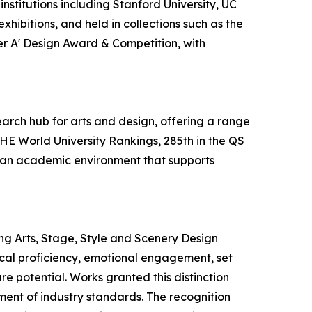
nstitutions including Stanford University, UC
hibitions, and held in collections such as the
ver A' Design Award & Competition, with
earch hub for arts and design, offering a range
THE World University Rankings, 285th in the QS
es an academic environment that supports
ng Arts, Stage, Style and Scenery Design
nical proficiency, emotional engagement, set
re potential. Works granted this distinction
ement of industry standards. The recognition