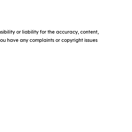
ility or liability for the accuracy, content,
f you have any complaints or copyright issues