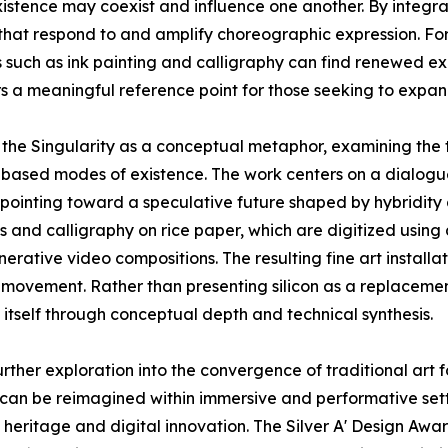
istence may coexist and influence one another. By integra
that respond to and amplify choreographic expression. For 
 such as ink painting and calligraphy can find renewed ex
rs a meaningful reference point for those seeking to expand
f the Singularity as a conceptual metaphor, examining the
based modes of existence. The work centers on a dialogue
, pointing toward a speculative future shaped by hybridit
 and calligraphy on rice paper, which are digitized using
nerative video compositions. The resulting fine art insta
 movement. Rather than presenting silicon as a replacemen
 itself through conceptual depth and technical synthesis.
urther exploration into the convergence of traditional art 
can be reimagined within immersive and performative setti
al heritage and digital innovation. The Silver A' Design A