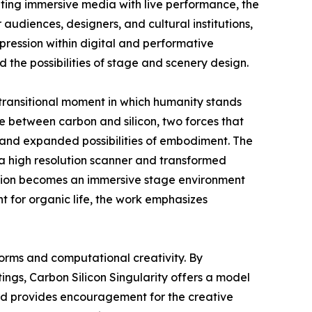
ting immersive media with live performance, the
audiences, designers, and cultural institutions,
pression within digital and performative
 the possibilities of stage and scenery design.
 transitional moment in which humanity stands
 between carbon and silicon, two forces that
y and expanded possibilities of embodiment. The
 a high resolution scanner and transformed
llation becomes an immersive stage environment
t for organic life, the work emphasizes
forms and computational creativity. By
ngs, Carbon Silicon Singularity offers a model
ward provides encouragement for the creative