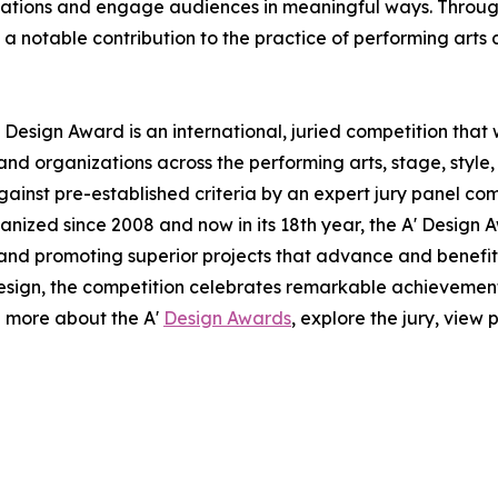
ovations and engage audiences in meaningful ways. Through 
notable contribution to the practice of performing arts 
 Design Award is an international, juried competition that
nd organizations across the performing arts, stage, style,
ainst pre-established criteria by an expert jury panel com
anized since 2008 and now in its 18th year, the A' Design A
g and promoting superior projects that advance and benefit 
esign, the competition celebrates remarkable achievemen
n more about the A'
Design Awards
, explore the jury, view