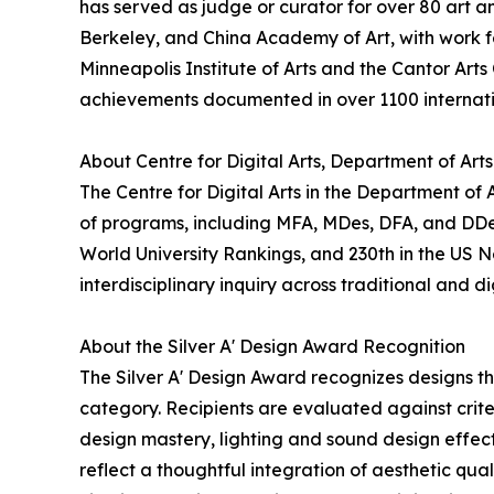
has served as judge or curator for over 80 art an
Berkeley, and China Academy of Art, with work fe
Minneapolis Institute of Arts and the Cantor Arts
achievements documented in over 1100 internati
About Centre for Digital Arts, Department of Art
The Centre for Digital Arts in the Department of
of programs, including MFA, MDes, DFA, and DDes.
World University Rankings, and 230th in the US 
interdisciplinary inquiry across traditional and di
About the Silver A' Design Award Recognition
The Silver A' Design Award recognizes designs t
category. Recipients are evaluated against crite
design mastery, lighting and sound design effecti
reflect a thoughtful integration of aesthetic qua