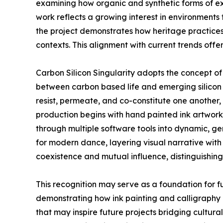
examining how organic and synthetic forms of ex
work reflects a growing interest in environments 
the project demonstrates how heritage practices
contexts. This alignment with current trends offe
Carbon Silicon Singularity adopts the concept o
between carbon based life and emerging silicon 
resist, permeate, and co-constitute one another
production begins with hand painted ink artworks
through multiple software tools into dynamic, ge
for modern dance, layering visual narrative with
coexistence and mutual influence, distinguishing
This recognition may serve as a foundation for f
demonstrating how ink painting and calligraphy 
that may inspire future projects bridging cultur