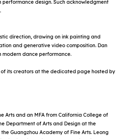
hin performance design. Such acknowledgment
.
tic direction, drawing on ink painting and
ation and generative video composition. Dan
with modern dance performance.
 of its creators at the dedicated page hosted by
e Arts and an MFA from California College of
n the Department of Arts and Design at the
 at the Guangzhou Academy of Fine Arts. Leong