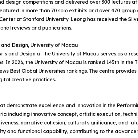
d design competitions and delivered over 300 lectures at i
atured in more than 70 solo exhibits and over 470 group ex
 Center at Stanford University. Leong has received the Sil
onal reviews and publications.
s and Design, University of Macau
 Arts and Design at the University of Macau serves as a res
 In 2026, the University of Macau is ranked 145th in the 
News Best Global Universities rankings. The centre provid
gital creative practices.
hat demonstrate excellence and innovation in the Performi
ria including innovative concept, artistic execution, tech
veness, narrative cohesion, cultural significance, and futu
lity and functional capability, contributing to the advanc