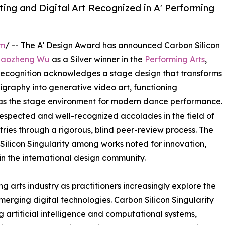
ing and Digital Art Recognized in A' Performing
om
/ -- The A' Design Award has announced Carbon Silicon
Haozheng Wu
as a Silver winner in the
Performing Arts
,
 recognition acknowledges a stage design that transforms
igraphy into generative video art, functioning
d as the stage environment for modern dance performance.
 respected and well-recognized accolades in the field of
ries through a rigorous, blind peer-review process. The
 Silicon Singularity among works noted for innovation,
hin the international design community.
g arts industry as practitioners increasingly explore the
emerging digital technologies. Carbon Silicon Singularity
artificial intelligence and computational systems,