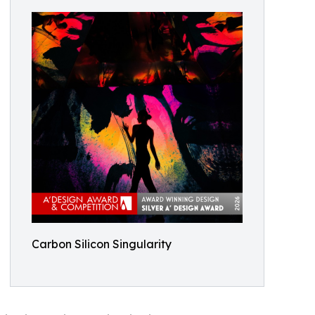
Carbon Silicon Singularity