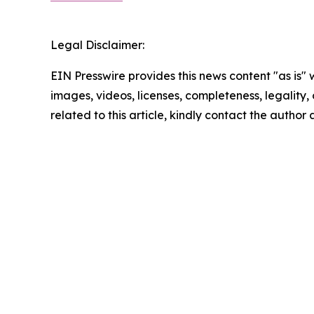
Legal Disclaimer:
EIN Presswire provides this news content "as is" 
images, videos, licenses, completeness, legality, o
related to this article, kindly contact the author