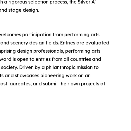
a rigorous selection process, the Silver A'
and stage design.
 welcomes participation from performing arts
 and scenery design fields. Entries are evaluated
prising design professionals, performing arts
ward is open to entries from all countries and
society. Driven by a philanthropic mission to
ts and showcases pioneering work on an
 past laureates, and submit their own projects at