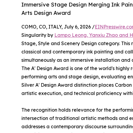
Immersive Stage Design Merging Ink Paint
Arts Design Award
COMO, CO, ITALY, July 6, 2026 /
EINPresswire.c
Singularity by
Lampo Leong, Yanxiu Zhao and 
Stage, Style and Scenery Design category. This
classical and contemporary ink painting and call
simultaneously as an immersive installation an
The A' Design Award is one of the world's highly
performing arts and stage design, evaluating ent
Silver A' Design Award distinction places Carbon
artistic execution, and technical proficiency wit
The recognition holds relevance for the performin
intersection of traditional artistic methods and 
addresses a contemporary discourse surrounding 