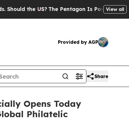
ould the US?
The Pentagon Is Posting Cryptic Bi
View all
Provided by AGP
Share
cially Opens Today
obal Philatelic