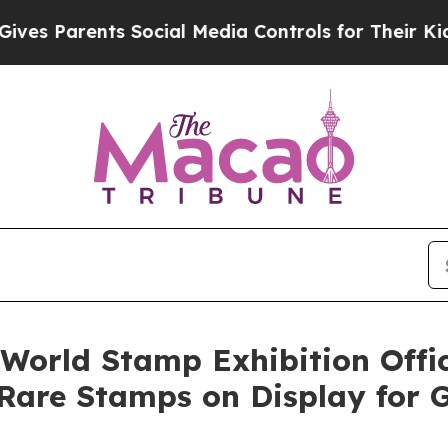
 Parents Social Media Controls for Their Kids. Sh
World Stamp Exhibition Offi
Rare Stamps on Display for Gl