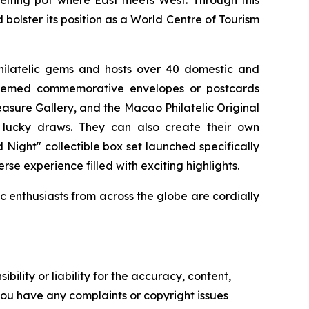
melting pot where East meets West. Through this
 bolster its position as a World Centre of Tourism
philatelic gems and hosts over 40 domestic and
g themed commemorative envelopes or postcards
reasure Gallery, and the Macao Philatelic Original
nd lucky draws. They can also create their own
Night" collectible box set launched specifically
rse experience filled with exciting highlights.
ic enthusiasts from across the globe are cordially
ility or liability for the accuracy, content,
f you have any complaints or copyright issues