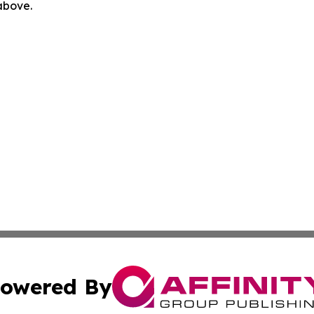
 above.
owered By