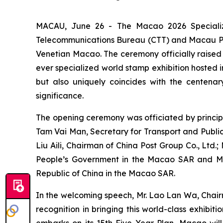
MACAU, June 26 - The Macao 2026 Specializ
Telecommunications Bureau (CTT) and Macau Phil
Venetian Macao. The ceremony officially raised th
ever specialized world stamp exhibition hosted 
but also uniquely coincides with the centenary
significance.
The opening ceremony was officiated by principa
Tam Vai Man, Secretary for Transport and Public 
Liu Aili, Chairman of China Post Group Co., Ltd.
People’s Government in the Macao SAR and Mr. F
Republic of China in the Macao SAR.
In the welcoming speech, Mr. Lao Lan Wa, Chairm
recognition in bringing this world-class exhibit