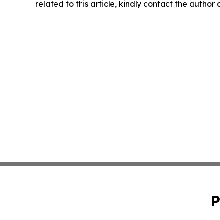
related to this article, kindly contact the author
P