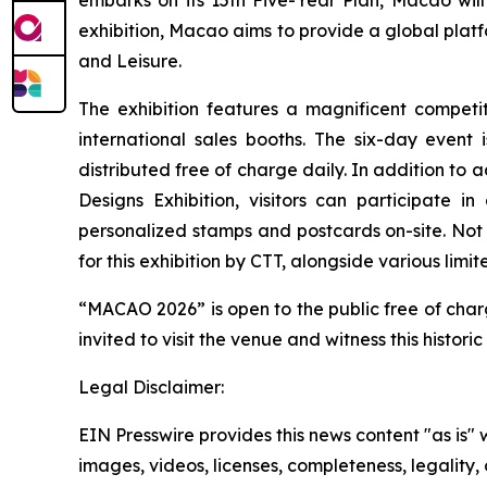
embarks on its 15th Five-Year Plan, Macao will
exhibition, Macao aims to provide a global platfo
and Leisure.
The exhibition features a magnificent competi
international sales booths. The six-day even
distributed free of charge daily. In addition to 
Designs Exhibition, visitors can participate 
personalized stamps and postcards on-site. Not 
for this exhibition by CTT, alongside various limi
“MACAO 2026” is open to the public free of charge
invited to visit the venue and witness this histor
Legal Disclaimer:
EIN Presswire provides this news content "as is" 
images, videos, licenses, completeness, legality, o