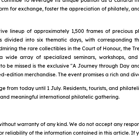
 continue to leverage its unique position as a cultural 
rm for exchange, foster the appreciation of philately, and
tive lineup of approximately 1,500 frames of precious 
t is divided into six thematic days, with correspondin
admiring the rare collectibles in the Court of Honour, the T
in a wide array of specialized seminars, workshops, a
to be missed is the exclusive "A Journey through Day and 
ted-edition merchandise. The event promises a rich and dive
 from today until 1 July. Residents, tourists, and philatel
ic and meaningful international philatelic gathering.
without warranty of any kind. We do not accept any responsib
r reliability of the information contained in this article. I