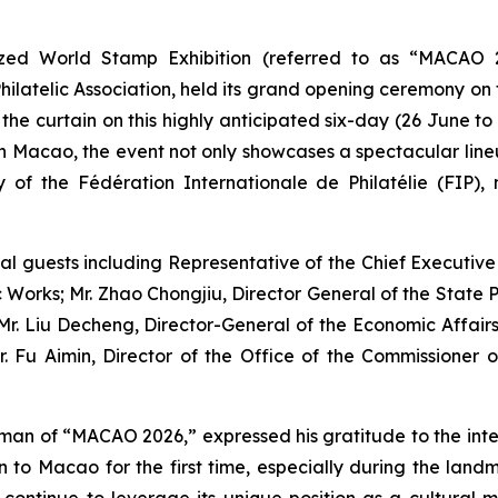
ed World Stamp Exhibition (referred to as “MACAO 
atelic Association, held its grand opening ceremony on t
e curtain on this highly anticipated six-day (26 June to 1 J
in Macao, the event not only showcases a spectacular lineu
 of the Fédération Internationale de Philatélie (FIP), 
l guests including Representative of the Chief Executive
Works; Mr. Zhao Chongjiu, Director General of the State P
; Mr. Liu Decheng, Director-General of the Economic Affair
u Aimin, Director of the Office of the Commissioner of 
an of “MACAO 2026,” expressed his gratitude to the intern
ion to Macao for the first time, especially during the la