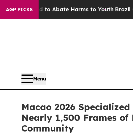
llion Fund to Abate Harms to Youth
Brazil Gives
AGP PICKS
Menu
Macao 2026 Specialized 
Nearly 1,500 Frames of 
Community