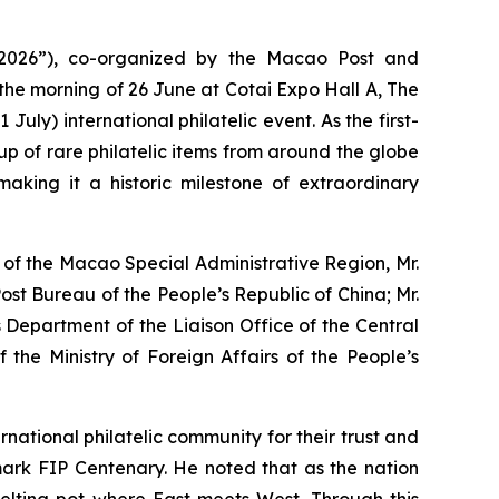
2026”), co-organized by the Macao Post and
he morning of 26 June at Cotai Expo Hall A, The
uly) international philatelic event. As the first-
p of rare philatelic items from around the globe
making it a historic milestone of extraordinary
 of the Macao Special Administrative Region, Mr.
ost Bureau of the People’s Republic of China; Mr.
s Department of the Liaison Office of the Central
the Ministry of Foreign Affairs of the People’s
ational philatelic community for their trust and
ndmark FIP Centenary. He noted that as the nation