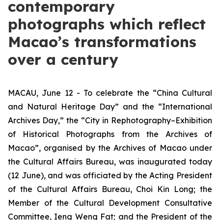
contemporary
photographs which reflect
Macao’s transformations
over a century
MACAU, June 12 - To celebrate the “China Cultural
and Natural Heritage Day” and the “International
Archives Day,” the “City in Rephotography–Exhibition
of Historical Photographs from the Archives of
Macao”, organised by the Archives of Macao under
the Cultural Affairs Bureau, was inaugurated today
(12 June), and was officiated by the Acting President
of the Cultural Affairs Bureau, Choi Kin Long; the
Member of the Cultural Development Consultative
Committee, Ieng Weng Fat; and the President of the