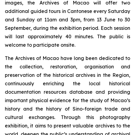
images, the Archives of Macao will offer two
additional guided tours in Cantonese every Saturday
and Sunday at 11am and 3pm, from 13 June to 30
September, during the exhibition period. Each session
will last approximately 40 minutes. The public is
welcome to participate onsite.
The Archives of Macao have long been dedicated to
the collection, restoration, organisation and
preservation of the historical archives in the Region,
continuously enriching the local historical
documentation resources database and providing
important physical evidence for the study of Macao’s
history and the history of Sino-foreign trade and
cultural exchanges. Through this photography
exhibition, it aims to present valuable archives to the
world, deepen the public’s understanding of archival