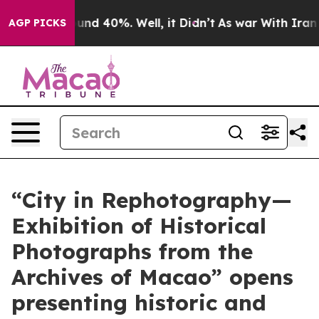
loor Around 40%. Well, it Didn’t
As war With Iran Dr
AGP PICKS
“City in Rephotography—
Exhibition of Historical
Photographs from the
Archives of Macao” opens
presenting historic and