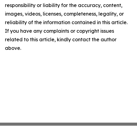
responsibility or liability for the accuracy, content,
images, videos, licenses, completeness, legality, or
reliability of the information contained in this article.
If you have any complaints or copyright issues
related to this article, kindly contact the author
above.