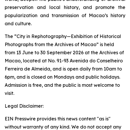
preservation and local history, and promote the
popularization and transmission of Macao’s history
and culture.
The “City in Rephotography—Exhibition of Historical
Photographs from the Archives of Macao” is held
from 13 June to 30 September 2026 at the Archives of
Macao, located at No. 91-93 Avenida do Conselheiro
Ferreira de Almeida, and is open daily from 10am to
6pm, and is closed on Mondays and public holidays.
Admission is free, and the public is most welcome to
visit.
Legal Disclaimer:
EIN Presswire provides this news content "as is"
without warranty of any kind. We do not accept any