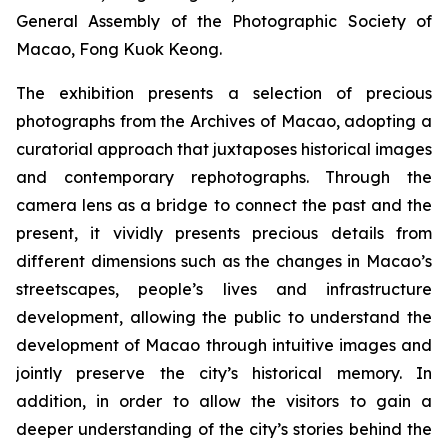
General Assembly of the Photographic Society of
Macao, Fong Kuok Keong.
The exhibition presents a selection of precious
photographs from the Archives of Macao, adopting a
curatorial approach that juxtaposes historical images
and contemporary rephotographs. Through the
camera lens as a bridge to connect the past and the
present, it vividly presents precious details from
different dimensions such as the changes in Macao’s
streetscapes, people’s lives and infrastructure
development, allowing the public to understand the
development of Macao through intuitive images and
jointly preserve the city’s historical memory. In
addition, in order to allow the visitors to gain a
deeper understanding of the city’s stories behind the