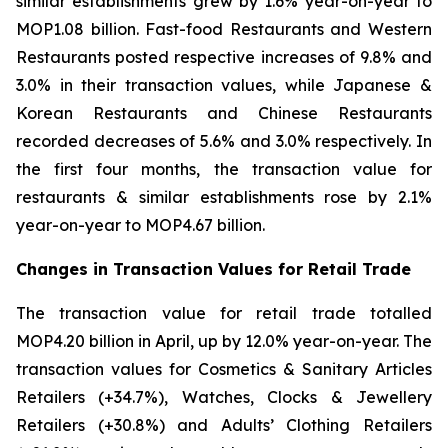
similar establishments grew by 1.6% year-on-year to
MOP1.08 billion. Fast-food Restaurants and Western
Restaurants posted respective increases of 9.8% and
3.0% in their transaction values, while Japanese &
Korean Restaurants and Chinese Restaurants
recorded decreases of 5.6% and 3.0% respectively. In
the first four months, the transaction value for
restaurants & similar establishments rose by 2.1%
year-on-year to MOP4.67 billion.
Changes in Transaction Values for Retail Trade
The transaction value for retail trade totalled
MOP4.20 billion in April, up by 12.0% year-on-year. The
transaction values for Cosmetics & Sanitary Articles
Retailers (+34.7%), Watches, Clocks & Jewellery
Retailers (+30.8%) and Adults’ Clothing Retailers