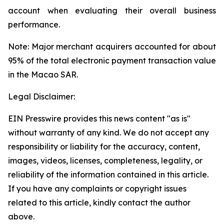
account when evaluating their overall business
performance.
Note: Major merchant acquirers accounted for about
95% of the total electronic payment transaction value
in the Macao SAR.
Legal Disclaimer:
EIN Presswire provides this news content "as is"
without warranty of any kind. We do not accept any
responsibility or liability for the accuracy, content,
images, videos, licenses, completeness, legality, or
reliability of the information contained in this article.
If you have any complaints or copyright issues
related to this article, kindly contact the author
above.