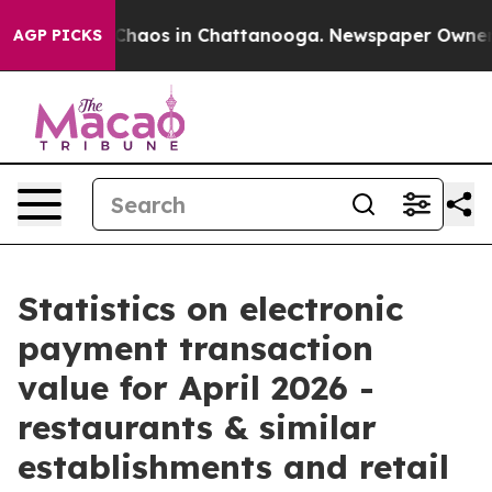
 Collapse
Chaos in Chattanooga. Newspaper Owner Call
AGP PICKS
Statistics on electronic
payment transaction
value for April 2026 -
restaurants & similar
establishments and retail