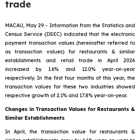
trade
MACAU, May 29 - Information from the Statistics and
Census Service (DSEC) indicated that the electronic
payment transaction values (hereinafter referred to
as transaction values) for restaurants & similar
establishments and retail trade in April 2026
increased by 1.6% and 12.0% year-on-year
respectively. In the first four months of this year, the
transaction values for these two industries showed
respective growth of 2.1% and 17.8% year-on-year.
Changes in Transaction Values for Restaurants &
Similar Establishments
In April, the transaction value for restaurants &