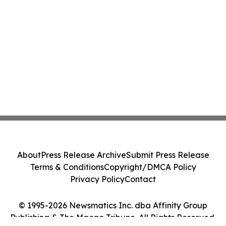
About
Press Release Archive
Submit Press Release
Terms & Conditions
Copyright/DMCA Policy
Privacy Policy
Contact
© 1995-2026 Newsmatics Inc. dba Affinity Group
Publishing & The Macao Tribune. All Rights Reserved.