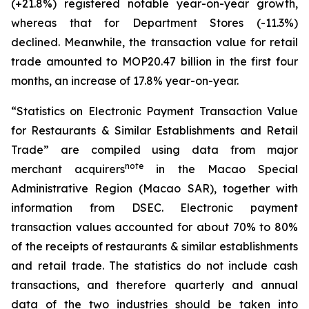
(+21.8%) registered notable year-on-year growth,
whereas that for Department Stores (-11.3%)
declined. Meanwhile, the transaction value for retail
trade amounted to MOP20.47 billion in the first four
months, an increase of 17.8% year-on-year.
“Statistics on Electronic Payment Transaction Value
for Restaurants & Similar Establishments and Retail
Trade” are compiled using data from major
note
merchant acquirers
in the Macao Special
Administrative Region (Macao SAR), together with
information from DSEC. Electronic payment
transaction values accounted for about 70% to 80%
of the receipts of restaurants & similar establishments
and retail trade. The statistics do not include cash
transactions, and therefore quarterly and annual
data of the two industries should be taken into