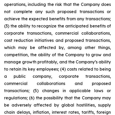
operations, including the risk that the Company does
not complete any such proposed transactions or
achieve the expected benefits from any transactions;
(3) the ability to recognize the anticipated benefits of
corporate transactions, commercial collaborations,
cost reduction initiatives and proposed transactions,
which may be affected by, among other things,
competition, the ability of the Company to grow and
manage growth profitably, and the Company’s ability
to retain its key employees; (4) costs related to being
a public company, corporate transactions,
commercial collaborations and proposed
transactions; (5) changes in applicable laws or
regulations; (6) the possibility that the Company may
be adversely affected by global hostilities, supply
chain delays, inflation, interest rates, tariffs, foreign