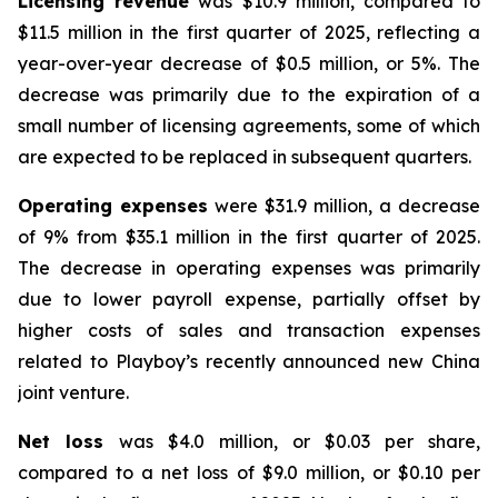
Licensing revenue
was $10.9 million, compared to
$11.5 million in the first quarter of 2025, reflecting a
year-over-year decrease of $0.5 million, or 5%. The
decrease was primarily due to the expiration of a
small number of licensing agreements, some of which
are expected to be replaced in subsequent quarters.
Operating expenses
were $31.9 million, a decrease
of 9% from $35.1 million in the first quarter of 2025.
The decrease in operating expenses was primarily
due to lower payroll expense, partially offset by
higher costs of sales and transaction expenses
related to Playboy’s recently announced new China
joint venture.
Net loss
was $4.0 million, or $0.03 per share,
compared to a net loss of $9.0 million, or $0.10 per