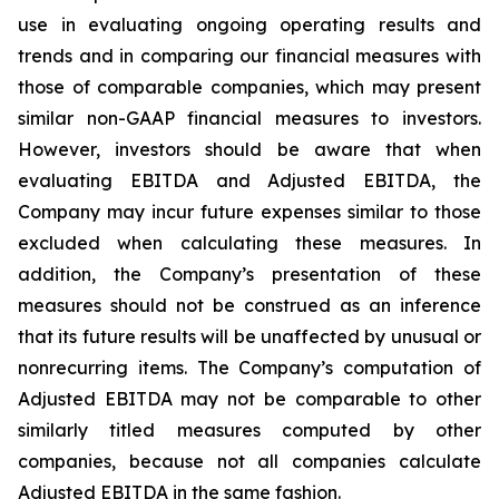
use in evaluating ongoing operating results and
trends and in comparing our financial measures with
those of comparable companies, which may present
similar non-GAAP financial measures to investors.
However, investors should be aware that when
evaluating EBITDA and Adjusted EBITDA, the
Company may incur future expenses similar to those
excluded when calculating these measures. In
addition, the Company’s presentation of these
measures should not be construed as an inference
that its future results will be unaffected by unusual or
nonrecurring items. The Company’s computation of
Adjusted EBITDA may not be comparable to other
similarly titled measures computed by other
companies, because not all companies calculate
Adjusted EBITDA in the same fashion.