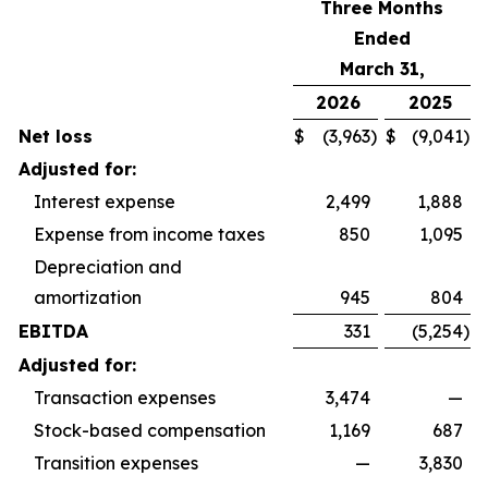
Three Months
Ended
March 31,
2026
2025
Net loss
$
(3,963
)
$
(9,041
)
Adjusted for:
Interest expense
2,499
1,888
Expense from income taxes
850
1,095
Depreciation and
amortization
945
804
EBITDA
331
(5,254
)
Adjusted for:
Transaction expenses
3,474
—
Stock-based compensation
1,169
687
Transition expenses
—
3,830