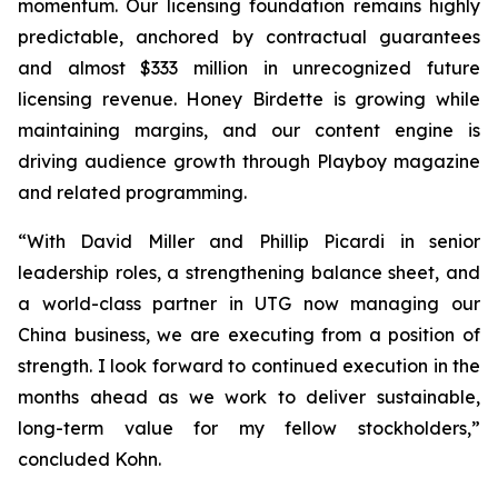
momentum. Our licensing foundation remains highly
predictable, anchored by contractual guarantees
and almost $333 million in unrecognized future
licensing revenue. Honey Birdette is growing while
maintaining margins, and our content engine is
driving audience growth through
Playboy
magazine
and related programming.
“With David Miller and Phillip Picardi in senior
leadership roles, a strengthening balance sheet, and
a world-class partner in UTG now managing our
China business, we are executing from a position of
strength. I look forward to continued execution in the
months ahead as we work to deliver sustainable,
long-term value for my fellow stockholders,”
concluded Kohn.