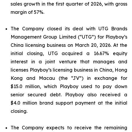
sales growth in the first quarter of 2026, with gross
margin of 57%.
The Company closed its deal with UTG Brands
Management Group Limited (“UTG”) for Playboy’s
China licensing business on March 20, 2026. At the
initial closing, UTG acquired a 16.67% equity
interest in a joint venture that manages and
licenses Playboy’s licensing business in China, Hong
Kong and Macau (the “JV”) in exchange for
$15.0 million, which Playboy used to pay down
senior secured debt. Playboy also received a
$4.0 million brand support payment at the initial
closing.
The Company expects to receive the remaining