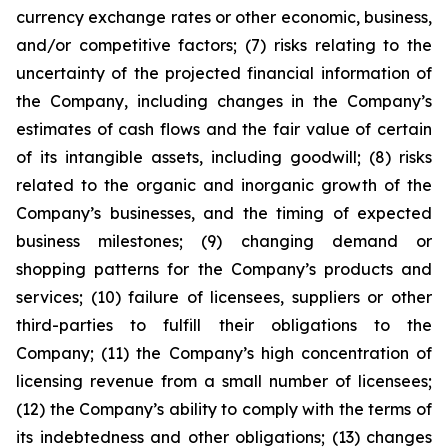
currency exchange rates or other economic, business,
and/or competitive factors; (7) risks relating to the
uncertainty of the projected financial information of
the Company, including changes in the Company’s
estimates of cash flows and the fair value of certain
of its intangible assets, including goodwill; (8) risks
related to the organic and inorganic growth of the
Company’s businesses, and the timing of expected
business milestones; (9) changing demand or
shopping patterns for the Company’s products and
services; (10) failure of licensees, suppliers or other
third-parties to fulfill their obligations to the
Company; (11) the Company’s high concentration of
licensing revenue from a small number of licensees;
(12) the Company’s ability to comply with the terms of
its indebtedness and other obligations; (13) changes