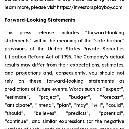
learn more, please visit https://investors.playboy.com.
Forward-Looking Statements
This press release includes “forward-looking
statements” within the meaning of the “safe harbor”
provisions of the United States Private Securities
Litigation Reform Act of 1995. The Company’s actual
results may differ from their expectations, estimates,
and projections and, consequently, you should not
rely on these forward-looking statements as
predictions of future events. Words such as “expect”,
“estimate”, “project”, “budget”, “forecast”,
“anticipate”, “intend”, “plan”, “may”, “will”, “could”,
“should”, “believes”, “predicts”, “potential”,
“continue”, and similar expressions (or the negative