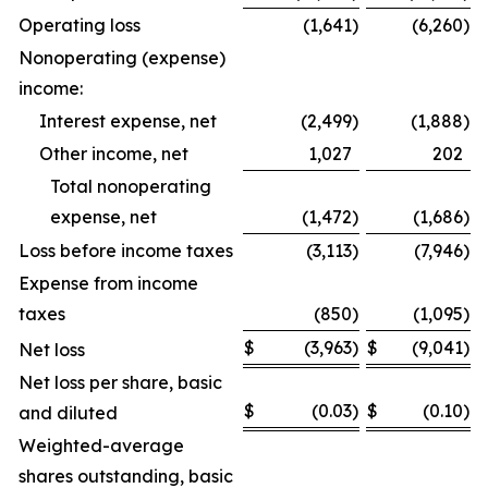
Operating loss
(1,641
)
(6,260
)
Nonoperating (expense)
income:
Interest expense, net
(2,499
)
(1,888
)
Other income, net
1,027
202
Total nonoperating
expense, net
(1,472
)
(1,686
)
Loss before income taxes
(3,113
)
(7,946
)
Expense from income
taxes
(850
)
(1,095
)
$
(3,963
)
$
(9,041
)
Net loss
Net loss per share, basic
$
(0.03
)
$
(0.10
)
and diluted
Weighted-average
shares outstanding, basic