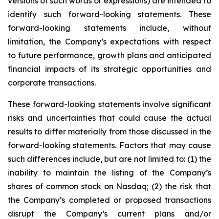
versions of such words or expressions) are intended to
identify such forward-looking statements. These
forward-looking statements include, without
limitation, the Company’s expectations with respect
to future performance, growth plans and anticipated
financial impacts of its strategic opportunities and
corporate transactions.
These forward-looking statements involve significant
risks and uncertainties that could cause the actual
results to differ materially from those discussed in the
forward-looking statements. Factors that may cause
such differences include, but are not limited to: (1) the
inability to maintain the listing of the Company’s
shares of common stock on Nasdaq; (2) the risk that
the Company’s completed or proposed transactions
disrupt the Company’s current plans and/or