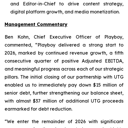
and Editor-in-Chief to drive content strategy,
digital platform growth, and media monetization.
Management Commentary
Ben Kohn, Chief Executive Officer of Playboy,
commented, “Playboy delivered a strong start to
2026, marked by continued revenue growth, a fifth
consecutive quarter of positive Adjusted EBITDA,
and meaningful progress across each of our strategic
pillars. The initial closing of our partnership with UTG
enabled us to immediately pay down $15 million of
senior debt, further strengthening our balance sheet,
with almost $37 million of additional UTG proceeds
earmarked for debt reduction.
“We enter the remainder of 2026 with significant