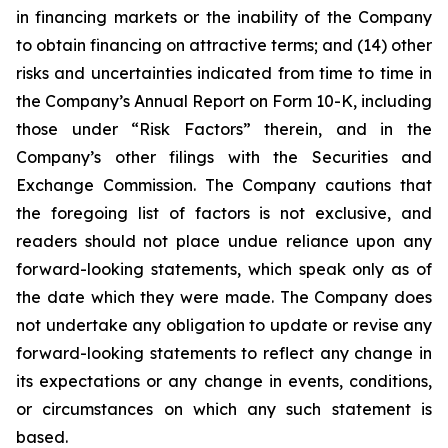
in financing markets or the inability of the Company
to obtain financing on attractive terms; and (14) other
risks and uncertainties indicated from time to time in
the Company’s Annual Report on Form 10-K, including
those under “Risk Factors” therein, and in the
Company’s other filings with the Securities and
Exchange Commission. The Company cautions that
the foregoing list of factors is not exclusive, and
readers should not place undue reliance upon any
forward-looking statements, which speak only as of
the date which they were made. The Company does
not undertake any obligation to update or revise any
forward-looking statements to reflect any change in
its expectations or any change in events, conditions,
or circumstances on which any such statement is
based.