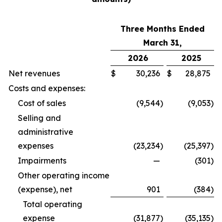
Three Months Ended
March 31,
2026
2025
Net revenues
$
30,236
$
28,875
Costs and expenses:
Cost of sales
(9,544
)
(9,053
)
Selling and
administrative
expenses
(23,234
)
(25,397
)
Impairments
—
(301
)
Other operating income
(expense), net
901
(384
)
Total operating
expense
(31,877
)
(35,135
)