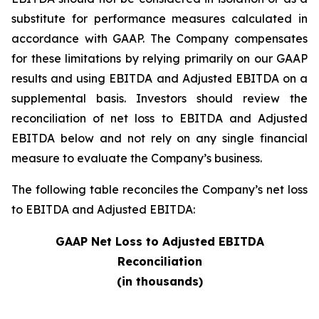
substitute for performance measures calculated in
accordance with GAAP. The Company compensates
for these limitations by relying primarily on our GAAP
results and using EBITDA and Adjusted EBITDA on a
supplemental basis. Investors should review the
reconciliation of net loss to EBITDA and Adjusted
EBITDA below and not rely on any single financial
measure to evaluate the Company’s business.
The following table reconciles the Company’s net loss
to EBITDA and Adjusted EBITDA:
GAAP Net Loss to Adjusted EBITDA
Reconciliation
(in thousands)