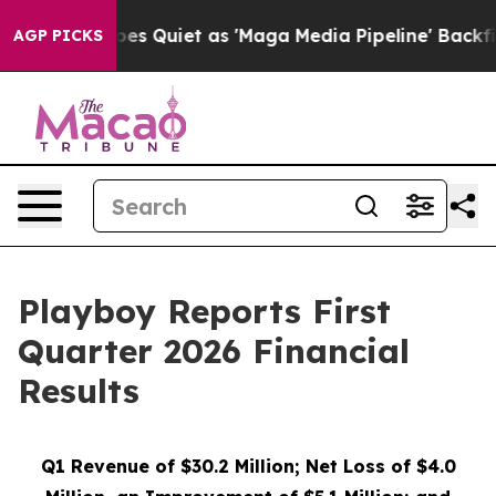
 Quiet as 'Maga Media Pipeline' Backfires Amid Rumor
AGP PICKS
Playboy Reports First
Quarter 2026 Financial
Results
Q1 Revenue of
$30.2
Million; Net Loss of
$4.0