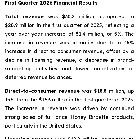
First Quarter 2026 Financial Results
Total revenue
was $30.2 million, compared to
$28.9 million in the first quarter of 2025, reflecting a
year-over-year increase of $1.4 million, or 5%. The
increase in revenue was primarily due to a 15%
increase in direct to consumer revenue, offset by a
decline in licensing revenue, a decrease in brand-
supporting activities and lower amortization of
deferred revenue balances.
Direct-to-consumer revenue
was $18.8 million, up
15% from the $16.3 million in the first quarter of 2025.
The increase in revenue was driven by continued
strong sales of full price Honey Birdette products,
particularly in the United States.