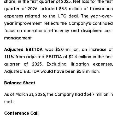
share, in the first quarter of 2025. Net loss for the first
quarter of 2026 included $3.5 million of transaction
expenses related to the UTG deal. The year-over-
year improvement reflects the Company’s continued
focus on operational efficiency and disciplined cost
management.
Adjusted EBITDA
was $5.0 million, an increase of
111% from adjusted EBITDA of $2.4 million in the first
quarter of 2025. Excluding litigation expenses,
Adjusted EBITDA would have been $5.8 million.
Balance Sheet
As of March 31, 2026, the Company had $34.7 million in
cash.
Conference Call