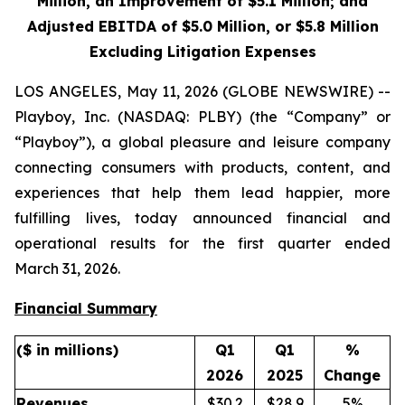
Million, an Improvement of
$5.1
Million; and
Adjusted EBITDA of
$5.0
Million, or $5.8 Million
Excluding Litigation Expenses
LOS ANGELES, May 11, 2026 (GLOBE NEWSWIRE) --
Playboy, Inc. (NASDAQ: PLBY) (the “Company” or
“Playboy”), a global pleasure and leisure company
connecting consumers with products, content, and
experiences that help them lead happier, more
fulfilling lives, today announced financial and
operational results for the first quarter ended
March 31, 2026.
Financial Summary
($ in millions)
Q1
Q1
%
2026
2025
Change
Revenues
$30.2
$28.9
5%