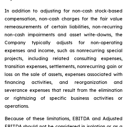
In addition to adjusting for non-cash stock-based
compensation, non-cash charges for the fair value
remeasurements of certain liabilities, non-recurring
non-cash impairments and asset write-downs, the
Company typically adjusts for non-operating
expenses and income, such as nonrecurring special
projects, including related consulting expenses,
transition expenses, settlements, nonrecurring gain or
loss on the sale of assets, expenses associated with
financing activities, and reorganization and
severance expenses that result from the elimination
or rightsizing of specific business activities or
operations.
Because of these limitations, EBITDA and Adjusted
EBITDA should not be considered in isolation or as a