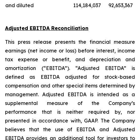
and diluted
114,184,037
92,653,367
Adjusted EBITDA Reconciliation
This press release presents the financial measure
earnings (net income or loss) before interest, income
tax expense or benefit, and depreciation and
amortization (“EBITDA”). “Adjusted EBITDA” is
defined as EBITDA adjusted for stock-based
compensation and other special items determined by
management. Adjusted EBITDA is intended as a
supplemental measure of the Company’s
performance that is neither required by, nor
presented in accordance with, GAAP. The Company
believes that the use of EBITDA and Adjusted
EBITDA provides an additional tool for investors to