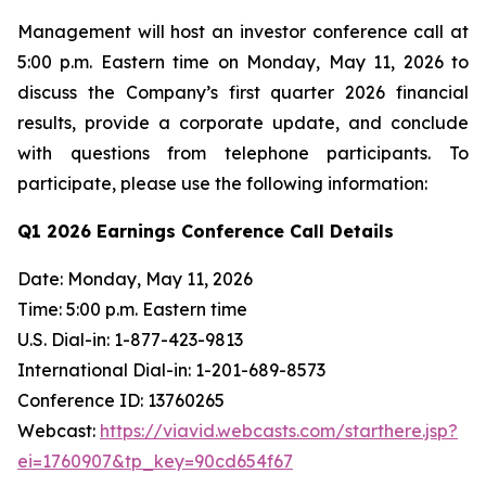
Management will host an investor conference call at
5:00 p.m. Eastern time on Monday, May 11, 2026 to
discuss the Company’s first quarter 2026 financial
results, provide a corporate update, and conclude
with questions from telephone participants. To
participate, please use the following information:
Q1 2026 Earnings Conference Call Details
Date: Monday, May 11, 2026
Time: 5:00 p.m. Eastern time
U.S. Dial-in: 1-877-423-9813
International Dial-in: 1-201-689-8573
Conference ID: 13760265
Webcast:
https://viavid.webcasts.com/starthere.jsp?
ei=1760907&tp_key=90cd654f67