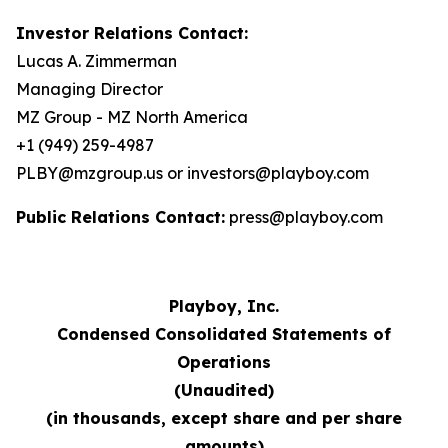
Investor Relations Contact:
Lucas A. Zimmerman
Managing Director
MZ Group - MZ North America
+1 (949) 259-4987
PLBY@mzgroup.us or investors@playboy.com
Public Relations Contact:
press@playboy.com
Playboy, Inc.
Condensed Consolidated Statements of
Operations
(Unaudited)
(in thousands, except share and per share
amounts)