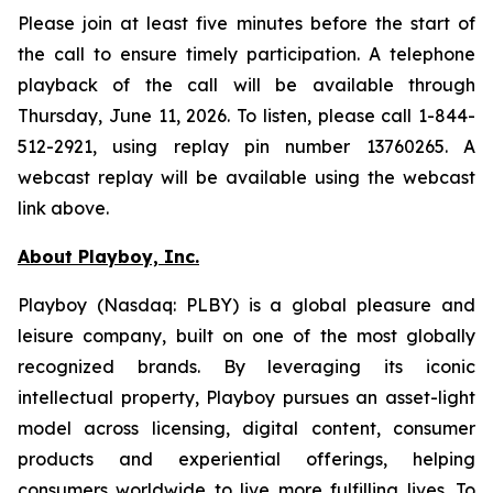
Please join at least five minutes before the start of
the call to ensure timely participation. A telephone
playback of the call will be available through
Thursday, June 11, 2026. To listen, please call 1-844-
512-2921, using replay pin number 13760265. A
webcast replay will be available using the webcast
link above.
About Playboy, Inc.
Playboy (Nasdaq: PLBY) is a global pleasure and
leisure company, built on one of the most globally
recognized brands. By leveraging its iconic
intellectual property, Playboy pursues an asset-light
model across licensing, digital content, consumer
products and experiential offerings, helping
consumers worldwide to live more fulfilling lives. To