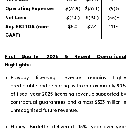
Operating Expenses
$(31.9)
$(35.1)
(9)%
Net Loss
$(4.0)
$(9.0)
(56)%
Adj. EBITDA (non-
$5.0
$2.4
111%
GAAP)
First Quarter 2026 & Recent Operational
Highlights:
Playboy licensing revenue remains highly
predictable and recurring, with approximately 90%
of fiscal year 2025 licensing revenue supported by
contractual guarantees and almost $333 million in
unrecognized future revenue.
Honey Birdette delivered 15% year-over-year