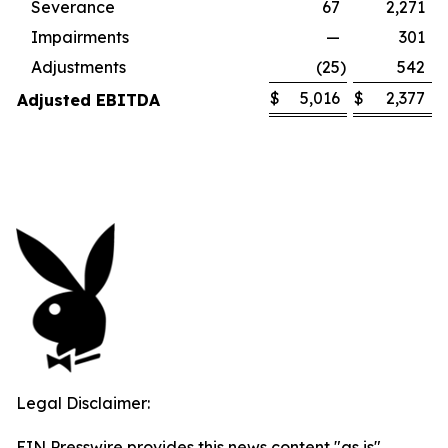
Severance
67
2,271
Impairments
—
301
Adjustments
(25
)
542
$
5,016
$
2,377
Adjusted EBITDA
Legal Disclaimer:
EIN Presswire provides this news content "as is"