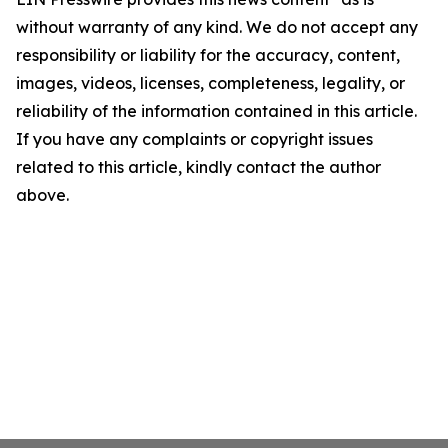
without warranty of any kind. We do not accept any
responsibility or liability for the accuracy, content,
images, videos, licenses, completeness, legality, or
reliability of the information contained in this article.
If you have any complaints or copyright issues
related to this article, kindly contact the author
above.