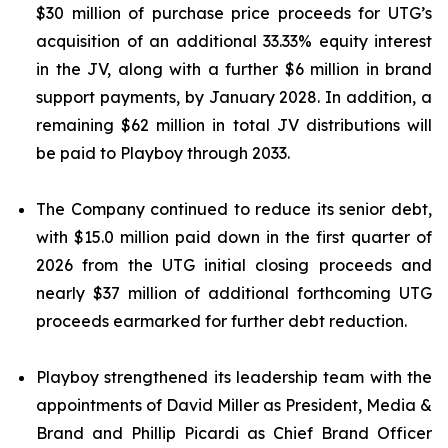
$30 million of purchase price proceeds for UTG’s
acquisition of an additional 33.33% equity interest
in the JV, along with a further $6 million in brand
support payments, by January 2028. In addition, a
remaining $62 million in total JV distributions will
be paid to Playboy through 2033.
The Company continued to reduce its senior debt,
with $15.0 million paid down in the first quarter of
2026 from the UTG initial closing proceeds and
nearly $37 million of additional forthcoming UTG
proceeds earmarked for further debt reduction.
Playboy strengthened its leadership team with the
appointments of David Miller as President, Media &
Brand and Phillip Picardi as Chief Brand Officer