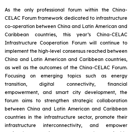
As the only professional forum within the China-
CELAC Forum framework dedicated to infrastructure
co-operation between China and Latin American and
Caribbean countries, this year’s China-CELAC
Infrastructure Cooperation Forum will continue to
implement the high-level consensus reached between
China and Latin American and Caribbean countries,
as well as the outcomes of the China-CELAC Forum.
Focusing on emerging topics such as energy
transition, digital connectivity, financial
empowerment, and smart city development, the
forum aims to strengthen strategic collaboration
between China and Latin American and Caribbean
countries in the infrastructure sector, promote their
infrastructure interconnectivity, and empower