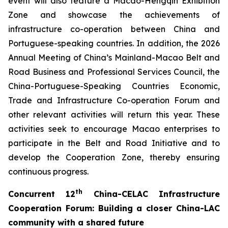
event will also feature a Macao-Hengqin Exhibition
Zone and showcase the achievements of
infrastructure co-operation between China and
Portuguese-speaking countries. In addition, the 2026
Annual Meeting of China’s Mainland-Macao Belt and
Road Business and Professional Services Council, the
China-Portuguese-Speaking Countries Economic,
Trade and Infrastructure Co-operation Forum and
other relevant activities will return this year. These
activities seek to encourage Macao enterprises to
participate in the Belt and Road Initiative and to
develop the Cooperation Zone, thereby ensuring
continuous progress.
th
C
oncurrent
12
China-CELAC Infrastructure
Cooperation Forum
:
B
uild
ing
a closer China-
LAC
community with a shared future