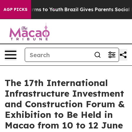
bate Harms to Youth
Brazil Gives Parents Social Media 
AGP PICKS
The 17th International
Infrastructure Investment
and Construction Forum &
Exhibition to Be Held in
Macao from 10 to 12 June