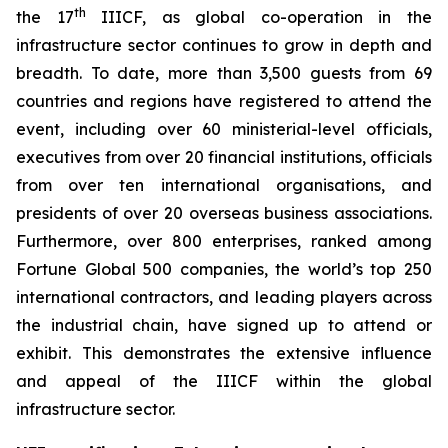
th
the 17
IIICF, as global co-operation in the
infrastructure sector continues to grow in depth and
breadth. To date, more than 3,500 guests from 69
countries and regions have registered to attend the
event, including over 60 ministerial-level officials,
executives from over 20 financial institutions, officials
from over ten international organisations, and
presidents of over 20 overseas business associations.
Furthermore, over 800 enterprises, ranked among
Fortune Global 500 companies, the world’s top 250
international contractors, and leading players across
the industrial chain, have signed up to attend or
exhibit. This demonstrates the extensive influence
and appeal of the IIICF within the global
infrastructure sector.