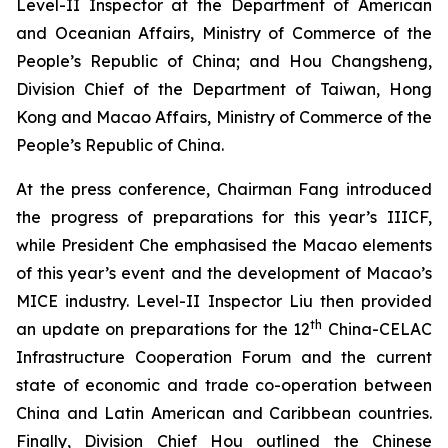
Level-II Inspector at the Department of American
and Oceanian Affairs, Ministry of Commerce of the
People’s Republic of China; and Hou Changsheng,
Division Chief of the Department of Taiwan, Hong
Kong and Macao Affairs, Ministry of Commerce of the
People’s Republic of China.
At the press conference, Chairman Fang introduced
the progress of preparations for this year’s IIICF,
while President Che emphasised the Macao elements
of this year’s event and the development of Macao’s
MICE industry. Level-II Inspector Liu then provided
th
an update on preparations for the 12
China-CELAC
Infrastructure Cooperation Forum and the current
state of economic and trade co-operation between
China and Latin American and Caribbean countries.
Finally, Division Chief Hou outlined the Chinese