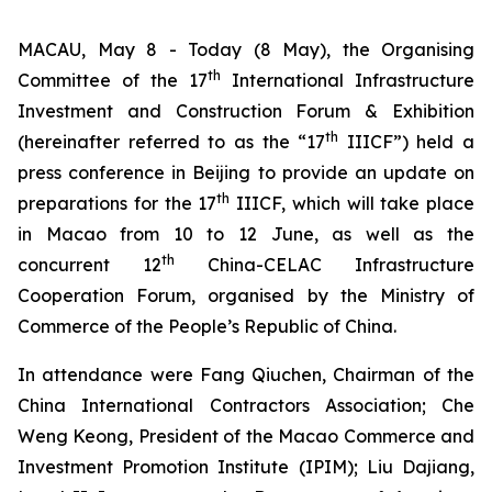
MACAU, May 8 - Today (8 May), the Organising
th
Committee of the 17
International Infrastructure
Investment and Construction Forum & Exhibition
th
(hereinafter referred to as the “17
IIICF”) held a
press conference in Beijing to provide an update on
th
preparations for the 17
IIICF, which will take place
in Macao from 10 to 12 June, as well as the
th
concurrent 12
China-CELAC Infrastructure
Cooperation Forum, organised by the Ministry of
Commerce of the People’s Republic of China.
In attendance were Fang Qiuchen, Chairman of the
China International Contractors Association; Che
Weng Keong, President of the Macao Commerce and
Investment Promotion Institute (IPIM); Liu Dajiang,