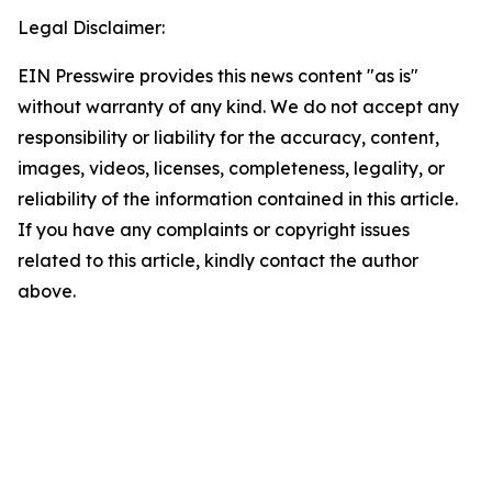
Legal Disclaimer:
EIN Presswire provides this news content "as is"
without warranty of any kind. We do not accept any
responsibility or liability for the accuracy, content,
images, videos, licenses, completeness, legality, or
reliability of the information contained in this article.
If you have any complaints or copyright issues
related to this article, kindly contact the author
above.