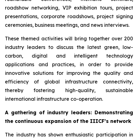
roadshow networking, VIP exhibition tours, project
presentations, corporate roadshows, project signing
ceremonies, business meetings, and news interviews.
These themed activities will bring together over 200
industry leaders to discuss the latest green, low-
carbon, digital and intelligent technology
applications and practices, in order to provide
innovative solutions for improving the quality and
efficiency of global infrastructure connectivity,
thereby fostering high-quality, sustainable
international infrastructure co-operation.
A gathering of i
ndustry leaders
: Demonstrating
the continuous expansion of
the
IIICF
’s network
The industry has shown enthusiastic participation in