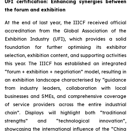
UFI certification
: Enhancing synergies between
the forum and exhibition
At the end of last year, the IIICF received official
accreditation from the Global Association of the
Exhibition Industry (UFI), which provides a solid
foundation for further optimising its exhibitor
selection, exhibition content, and supporting activities
this year. The IIICF has established an integrated
“forum + exhibition + negotiation” model, resulting in
an exhibition landscape characterised by “guidance
from industry leaders, collaboration with local
businesses and SMEs, and comprehensive coverage
of service providers across the entire industrial
chain”. Displays will highlight both “traditional
strengths” and “technological innovation”,
showcasing the international influence of the “China