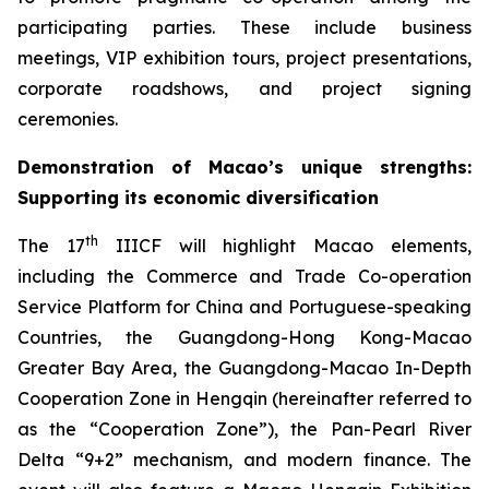
participating parties. These include business
meetings, VIP exhibition tours, project presentations,
corporate roadshows, and project signing
ceremonies.
Demonstration of
Macao’s unique strengths
:
S
upport
ing
it
s econom
ic
diversification
th
The 17
IIICF will highlight Macao elements,
including the Commerce and Trade Co-operation
Service Platform for China and Portuguese-speaking
Countries, the Guangdong-Hong Kong-Macao
Greater Bay Area, the Guangdong-Macao In-Depth
Cooperation Zone in Hengqin (hereinafter referred to
as the “Cooperation Zone”), the Pan-Pearl River
Delta “9+2” mechanism, and modern finance. The