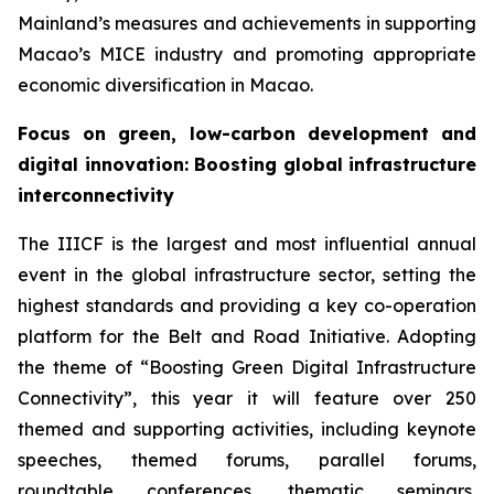
Mainland’s measures and achievements in supporting
Macao’s MICE industry and promoting appropriate
economic diversification in Macao.
Focus on
green, low-carbon development and
digital innovation
:
Boosting global infrastructure
interconnectivity
The IIICF is the largest and most influential annual
event in the global infrastructure sector, setting the
highest standards and providing a key co-operation
platform for the Belt and Road Initiative. Adopting
the theme of “Boosting Green Digital Infrastructure
Connectivity”, this year it will feature over 250
themed and supporting activities, including keynote
speeches, themed forums, parallel forums,
roundtable conferences, thematic seminars,