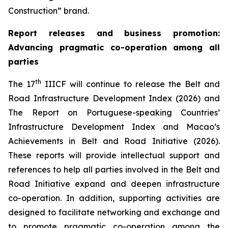
Construction” brand.
Report releases and
business promotion
:
Advancing pragmatic co-operation
among all
parties
th
The 17
IIICF will continue to release the Belt and
Road Infrastructure Development Index (2026) and
The Report on Portuguese-speaking Countries’
Infrastructure Development Index and Macao’s
Achievements in Belt and Road Initiative (2026).
These reports will provide intellectual support and
references to help all parties involved in the Belt and
Road Initiative expand and deepen infrastructure
co-operation. In addition, supporting activities are
designed to facilitate networking and exchange and
to promote pragmatic co-operation among the