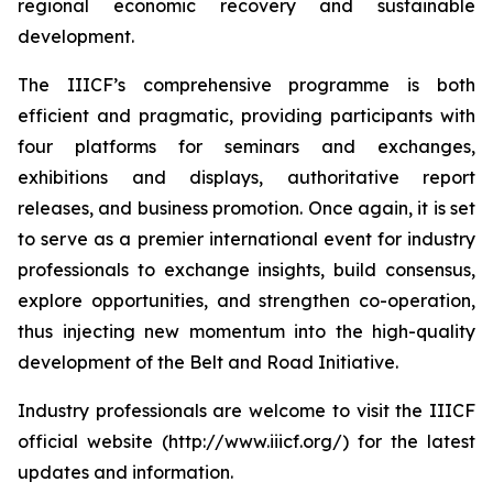
regional economic recovery and sustainable
development.
The IIICF’s comprehensive programme is both
efficient and pragmatic, providing participants with
four platforms for seminars and exchanges,
exhibitions and displays, authoritative report
releases, and business promotion. Once again, it is set
to serve as a premier international event for industry
professionals to exchange insights, build consensus,
explore opportunities, and strengthen co-operation,
thus injecting new momentum into the high-quality
development of the Belt and Road Initiative.
Industry professionals are welcome to visit the IIICF
official website (http://www.iiicf.org/) for the latest
updates and information.