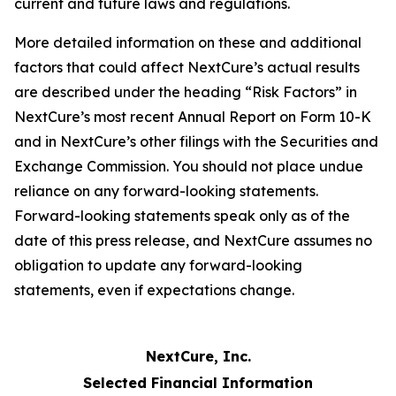
current and future laws and regulations.
More detailed information on these and additional
factors that could affect NextCure’s actual results
are described under the heading “Risk Factors” in
NextCure’s most recent Annual Report on Form 10-K
and in NextCure’s other filings with the Securities and
Exchange Commission. You should not place undue
reliance on any forward-looking statements.
Forward-looking statements speak only as of the
date of this press release, and NextCure assumes no
obligation to update any forward-looking
statements, even if expectations change.
NextCure, Inc.
Selected Financial Information