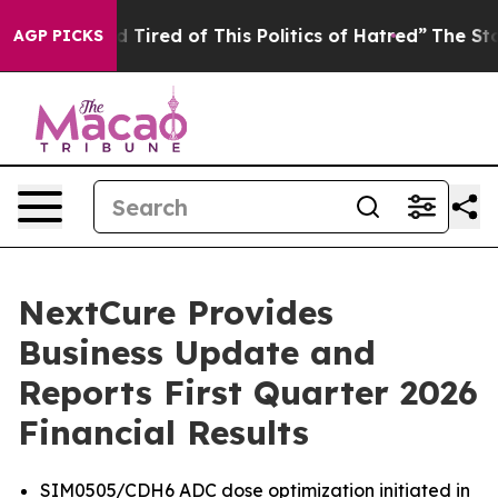
and Tired of This Politics of Hatred”
The Story Behind 
AGP PICKS
NextCure Provides
Business Update and
Reports First Quarter 2026
Financial Results
SIM0505/CDH6 ADC dose optimization initiated in