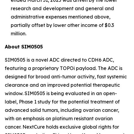
research and development and general and
administrative expenses mentioned above,
partially offset by lower other income of $0.3
million.
About SIM0505
SIM0505 is a novel ADC directed to CDH6 ADC,
featuring a proprietary TOPOi payload. The ADC is
designed for broad anti-tumor activity, fast systemic
clearance and an improved potential therapeutic
window. SIM0505 is being evaluated in an open-
label, Phase 1 study for the potential treatment of
advanced solid tumors, including ovarian cancer,
with an emphasis on platinum resistant ovarian
cancer. NextCure holds exclusive global rights for