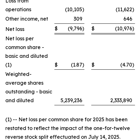
Loss from
operations
(10,105
)
(11,622
)
Other income, net
309
646
$
(9,796
)
$
(10,976
)
Net loss
Net loss per
common share -
basic and diluted
(1)
$
(1.87
)
$
(4.70
)
Weighted-
average shares
outstanding - basic
and diluted
5,239,236
2,333,890
(1) -- Net loss per common share for 2025 has been
restated to reflect the impact of the one-for-twelve
reverse stock split effectuated on July 14, 2025.