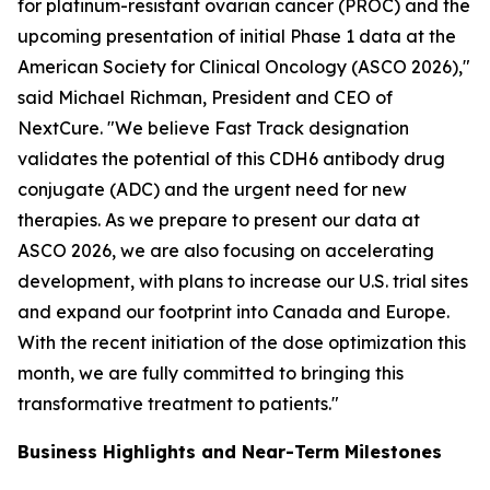
for platinum-resistant ovarian cancer (PROC) and the
upcoming presentation of initial Phase 1 data at the
American Society for Clinical Oncology (ASCO 2026),"
said Michael Richman, President and CEO of
NextCure. "We believe Fast Track designation
validates the potential of this CDH6 antibody drug
conjugate (ADC) and the urgent need for new
therapies. As we prepare to present our data at
ASCO 2026, we are also focusing on accelerating
development, with plans to increase our U.S. trial sites
and expand our footprint into Canada and Europe.
With the recent initiation of the dose optimization this
month, we are fully committed to bringing this
transformative treatment to patients."
Business Highlights and Near-Term Milestones