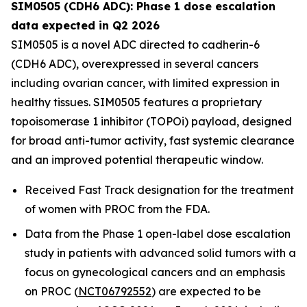
SIM0505 (CDH6 ADC): Phase 1 dose escalation
data expected in Q2 2026
SIM0505 is a novel ADC directed to cadherin-6
(CDH6 ADC), overexpressed in several cancers
including ovarian cancer, with limited expression in
healthy tissues. SIM0505 features a proprietary
topoisomerase 1 inhibitor (TOPOi) payload, designed
for broad anti-tumor activity, fast systemic clearance
and an improved potential therapeutic window.
Received Fast Track designation for the treatment
of women with PROC from the FDA.
Data from the Phase 1 open-label dose escalation
study in patients with advanced solid tumors with a
focus on gynecological cancers and an emphasis
on PROC (
NCT06792552
) are expected to be