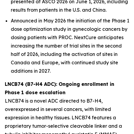
presented at ASCO 2026 on June 1, 2026, including
results from patients in the U.S. and China.
Announced in May 2026 the initiation of the Phase 1
dose optimization study in gynecologic cancers by
dosing patients with PROC. NextCure anticipates
increasing the number of trial sites in the second
half of 2026, including the activation of sites in
Canada and Europe, with continued study site
additions in 2027.
LNCB74 (B7-H4 ADC): Ongoing enrollment in
Phase 1 dose escalation
LNCB74 is a novel ADC directed to B7-H4,
overexpressed in several cancers, with limited
expression in healthy tissues. LNCB74 features a
proprietary tumor-selective cleavable linker and a