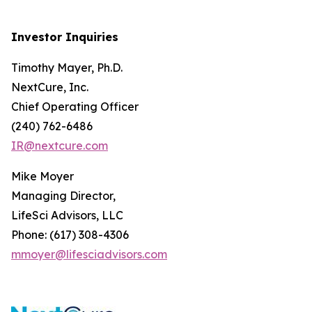
Investor Inquiries
Timothy Mayer, Ph.D.
NextCure, Inc.
Chief Operating Officer
(240) 762-6486
IR@nextcure.com
Mike Moyer
Managing Director,
LifeSci Advisors, LLC
Phone: (617) 308-4306
mmoyer@lifesciadvisors.com