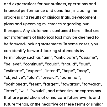
and expectations for our business, operations and
financial performance and condition, including the
progress and results of clinical trials, development
plans and upcoming milestones regarding our
therapies. Any statements contained herein that are
not statements of historical fact may be deemed to
be forward-looking statements. In some cases, you
can identify forward-looking statements by
terminology such as “aim”, “anticipate”, “assume”,
“believe”, “continue”, “could”, “should”, “due”,
“estimate”, “expect”, “intend”, “hope”, “may”,
“objective”, “plan”, “predict”, “potential”,
“positioned”, “seek”, “target”, “towards”, “forward”,
“later”, “will”, “would”, and other similar expressions
that are predictions of or indicate future events and
future trends, or the negative of these terms or similar