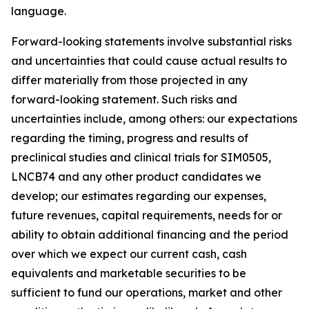
language.
Forward-looking statements involve substantial risks
and uncertainties that could cause actual results to
differ materially from those projected in any
forward-looking statement. Such risks and
uncertainties include, among others: our expectations
regarding the timing, progress and results of
preclinical studies and clinical trials for SIM0505,
LNCB74 and any other product candidates we
develop; our estimates regarding our expenses,
future revenues, capital requirements, needs for or
ability to obtain additional financing and the period
over which we expect our current cash, cash
equivalents and marketable securities to be
sufficient to fund our operations, market and other