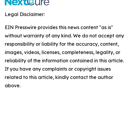
Legal Disclaimer:
EIN Presswire provides this news content "as is"
without warranty of any kind. We do not accept any
responsibility or liability for the accuracy, content,
images, videos, licenses, completeness, legality, or
reliability of the information contained in this article.
If you have any complaints or copyright issues
related to this article, kindly contact the author
above.