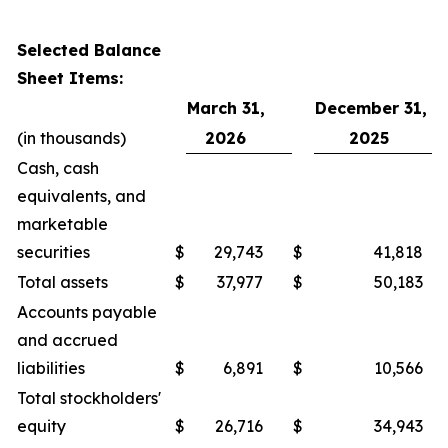
Selected Balance
Sheet Items:
March 31,
December 31,
(in thousands)
2026
2025
Cash, cash
equivalents, and
marketable
securities
$
29,743
$
41,818
Total assets
$
37,977
$
50,183
Accounts payable
and accrued
liabilities
$
6,891
$
10,566
Total stockholders'
equity
$
26,716
$
34,943