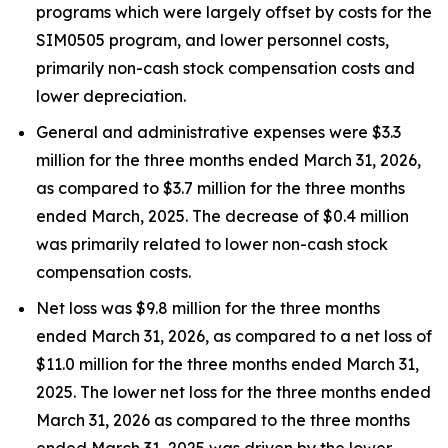
programs which were largely offset by costs for the
SIM0505 program, and lower personnel costs,
primarily non-cash stock compensation costs and
lower depreciation.
General and administrative expenses were $3.3
million for the three months ended March 31, 2026,
as compared to $3.7 million for the three months
ended March, 2025. The decrease of $0.4 million
was primarily related to lower non-cash stock
compensation costs.
Net loss was $9.8 million for the three months
ended March 31, 2026, as compared to a net loss of
$11.0 million for the three months ended March 31,
2025. The lower net loss for the three months ended
March 31, 2026 as compared to the three months
ended March 31, 2025 was driven by the lower