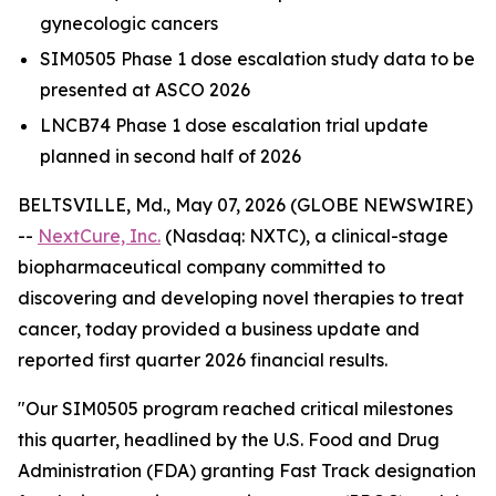
gynecologic cancers
SIM0505 Phase 1 dose escalation study data to be
presented at ASCO 2026
LNCB74 Phase 1 dose escalation trial update
planned in second half of 2026
BELTSVILLE, Md., May 07, 2026 (GLOBE NEWSWIRE)
--
NextCure, Inc.
(Nasdaq: NXTC), a clinical-stage
biopharmaceutical company committed to
discovering and developing novel therapies to treat
cancer, today provided a business update and
reported first quarter 2026 financial results.
"Our SIM0505 program reached critical milestones
this quarter, headlined by the U.S. Food and Drug
Administration (FDA) granting Fast Track designation