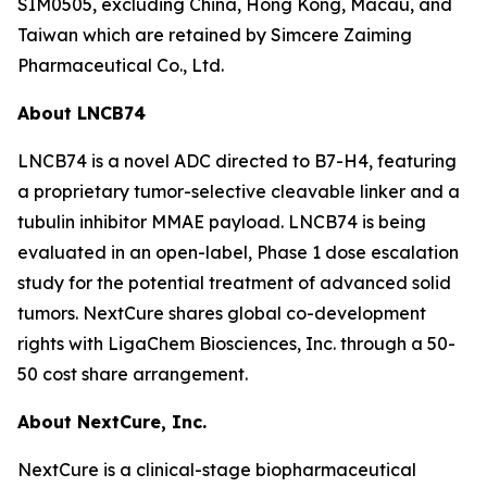
SIM0505, excluding China, Hong Kong, Macau, and
Taiwan which are retained by Simcere Zaiming
Pharmaceutical Co., Ltd.
About LNCB74
LNCB74 is a novel ADC directed to B7-H4, featuring
a proprietary tumor-selective cleavable linker and a
tubulin inhibitor MMAE payload. LNCB74 is being
evaluated in an open-label, Phase 1 dose escalation
study for the potential treatment of advanced solid
tumors. NextCure shares global co-development
rights with LigaChem Biosciences, Inc. through a 50-
50 cost share arrangement.
About NextCure, Inc.
NextCure is a clinical-stage biopharmaceutical