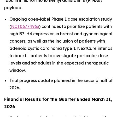
tubulin inhibitor monomethyl auristatin E (MMAE)
payload.
Ongoing open-label Phase 1 dose escalation study
(
NCT06774963
) continues to prioritize patients with
high B7-H4 expression in breast and gynecological
cancers, as well as the inclusion of patients with
adenoid cystic carcinoma type 1. NextCure intends
to backfill patients to investigate particular dose
levels and schedules in the expected therapeutic
window.
Trial progress update planned in the second half of
2026.
Financial Results for the Quarter Ended March 31,
2026