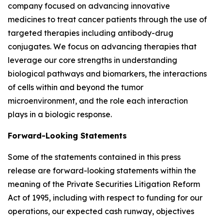
company focused on advancing innovative
medicines to treat cancer patients through the use of
targeted therapies including antibody-drug
conjugates. We focus on advancing therapies that
leverage our core strengths in understanding
biological pathways and biomarkers, the interactions
of cells within and beyond the tumor
microenvironment, and the role each interaction
plays in a biologic response.
Forward-Looking Statements
Some of the statements contained in this press
release are forward-looking statements within the
meaning of the Private Securities Litigation Reform
Act of 1995, including with respect to funding for our
operations, our expected cash runway, objectives