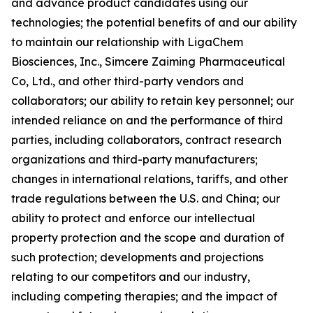
and advance product candidates using our
technologies; the potential benefits of and our ability
to maintain our relationship with LigaChem
Biosciences, Inc., Simcere Zaiming Pharmaceutical
Co, Ltd., and other third-party vendors and
collaborators; our ability to retain key personnel; our
intended reliance on and the performance of third
parties, including collaborators, contract research
organizations and third-party manufacturers;
changes in international relations, tariffs, and other
trade regulations between the U.S. and China; our
ability to protect and enforce our intellectual
property protection and the scope and duration of
such protection; developments and projections
relating to our competitors and our industry,
including competing therapies; and the impact of