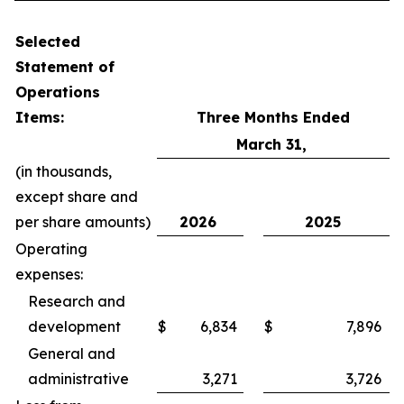
Selected
Statement of
Operations
Items:
Three Months Ended
March 31,
(in thousands,
except share and
per share amounts)
2026
2025
Operating
expenses:
Research and
development
$
6,834
$
7,896
General and
administrative
3,271
3,726