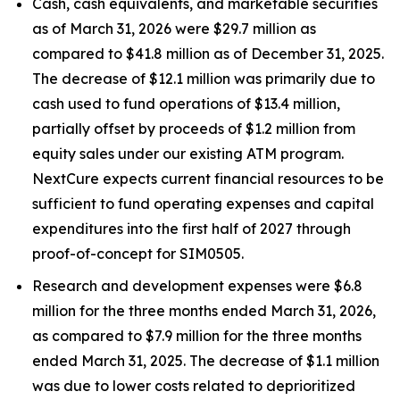
Cash, cash equivalents, and marketable securities
as of March 31, 2026 were $29.7 million as
compared to $41.8 million as of December 31, 2025.
The decrease of $12.1 million was primarily due to
cash used to fund operations of $13.4 million,
partially offset by proceeds of $1.2 million from
equity sales under our existing ATM program.
NextCure expects current financial resources to be
sufficient to fund operating expenses and capital
expenditures into the first half of 2027 through
proof-of-concept for SIM0505.
Research and development expenses were $6.8
million for the three months ended March 31, 2026,
as compared to $7.9 million for the three months
ended March 31, 2025. The decrease of $1.1 million
was due to lower costs related to deprioritized