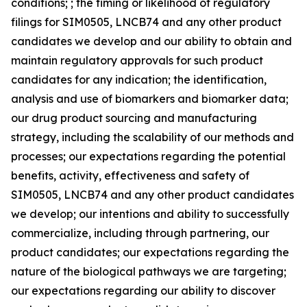
conditions; ; the timing or likelihood of regulatory
filings for SIM0505, LNCB74 and any other product
candidates we develop and our ability to obtain and
maintain regulatory approvals for such product
candidates for any indication; the identification,
analysis and use of biomarkers and biomarker data;
our drug product sourcing and manufacturing
strategy, including the scalability of our methods and
processes; our expectations regarding the potential
benefits, activity, effectiveness and safety of
SIM0505, LNCB74 and any other product candidates
we develop; our intentions and ability to successfully
commercialize, including through partnering, our
product candidates; our expectations regarding the
nature of the biological pathways we are targeting;
our expectations regarding our ability to discover