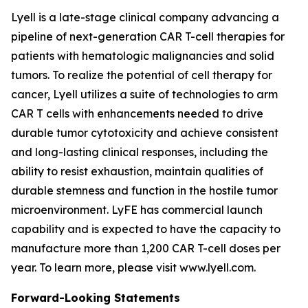
Lyell is a late-stage clinical company advancing a
pipeline of next-generation CAR T-cell therapies for
patients with hematologic malignancies and solid
tumors. To realize the potential of cell therapy for
cancer, Lyell utilizes a suite of technologies to arm
CAR T cells with enhancements needed to drive
durable tumor cytotoxicity and achieve consistent
and long-lasting clinical responses, including the
ability to resist exhaustion, maintain qualities of
durable stemness and function in the hostile tumor
microenvironment. LyFE has commercial launch
capability and is expected to have the capacity to
manufacture more than 1,200 CAR T-cell doses per
year. To learn more, please visit www.lyell.com.
Forward-Looking Statements