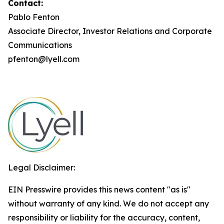
Contact:
Pablo Fenton
Associate Director, Investor Relations and Corporate
Communications
pfenton@lyell.com
Legal Disclaimer:
EIN Presswire provides this news content "as is"
without warranty of any kind. We do not accept any
responsibility or liability for the accuracy, content,