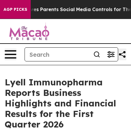
es Parents Social Media Controls for Their Kids. Shoul
AGP PICKS
Lyell Immunopharma
Reports Business
Highlights and Financial
Results for the First
Quarter 2026