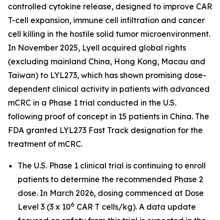
controlled cytokine release, designed to improve CAR
T-cell expansion, immune cell infiltration and cancer
cell killing in the hostile solid tumor microenvironment.
In November 2025, Lyell acquired global rights
(excluding mainland China, Hong Kong, Macau and
Taiwan) to LYL273, which has shown promising dose-
dependent clinical activity in patients with advanced
mCRC in a Phase 1 trial conducted in the U.S.
following proof of concept in 15 patients in China. The
FDA granted LYL273 Fast Track designation for the
treatment of mCRC.
The U.S. Phase 1 clinical trial is continuing to enroll
patients to determine the recommended Phase 2
dose. In March 2026, dosing commenced at Dose
6
Level 3 (3 x 10
CAR T cells/kg). A data update