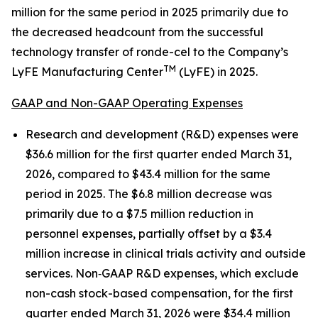
million for the same period in 2025 primarily due to
the decreased headcount from the successful
technology transfer of ronde-cel to the Company’s
TM
LyFE Manufacturing Center
(LyFE) in 2025.
GAAP and Non-GAAP Operating Expenses
Research and development (R&D) expenses were
$36.6 million for the first quarter ended March 31,
2026, compared to $43.4 million for the same
period in 2025. The $6.8 million decrease was
primarily due to a $7.5 million reduction in
personnel expenses, partially offset by a $3.4
million increase in clinical trials activity and outside
services. Non‑GAAP R&D expenses, which exclude
non-cash stock-based compensation, for the first
quarter ended March 31, 2026 were $34.4 million