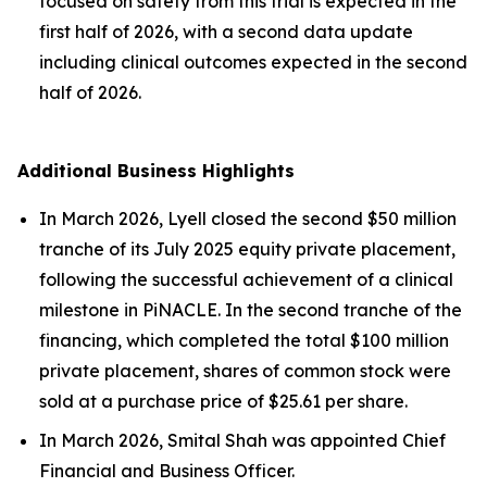
focused on safety from this trial is expected in the
first half of 2026, with a second data update
including clinical outcomes expected in the second
half of 2026.
Additional Business Highlights
In March 2026, Lyell closed the second $50 million
tranche of its July 2025 equity private placement,
following the successful achievement of a clinical
milestone in PiNACLE. In the second tranche of the
financing, which completed the total $100 million
private placement, shares of common stock were
sold at a purchase price of $25.61 per share.
In March 2026, Smital Shah was appointed Chief
Financial and Business Officer.