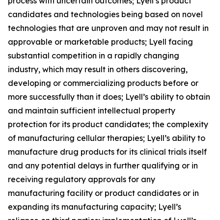
process with uncertain outcomes; Lyell’s product
candidates and technologies being based on novel
technologies that are unproven and may not result in
approvable or marketable products; Lyell facing
substantial competition in a rapidly changing
industry, which may result in others discovering,
developing or commercializing products before or
more successfully than it does; Lyell’s ability to obtain
and maintain sufficient intellectual property
protection for its product candidates; the complexity
of manufacturing cellular therapies; Lyell’s ability to
manufacture drug products for its clinical trials itself
and any potential delays in further qualifying or in
receiving regulatory approvals for any
manufacturing facility or product candidates or in
expanding its manufacturing capacity; Lyell’s