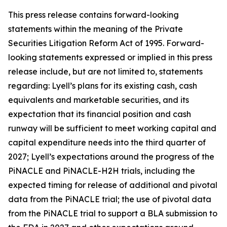
This press release contains forward-looking
statements within the meaning of the Private
Securities Litigation Reform Act of 1995. Forward-
looking statements expressed or implied in this press
release include, but are not limited to, statements
regarding: Lyell’s plans for its existing cash, cash
equivalents and marketable securities, and its
expectation that its financial position and cash
runway will be sufficient to meet working capital and
capital expenditure needs into the third quarter of
2027; Lyell’s expectations around the progress of the
PiNACLE and PiNACLE-H2H trials, including the
expected timing for release of additional and pivotal
data from the PiNACLE trial; the use of pivotal data
from the PiNACLE trial to support a BLA submission to