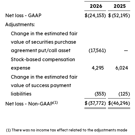
2026
2025
Net loss - GAAP
$
(24,153
)
$
(52,195
)
Adjustments:
Change in the estimated fair
value of securities purchase
agreement put/call asset
(17,561
)
—
Stock-based compensation
expense
4,295
6,024
Change in the estimated fair
value of success payment
liabilities
(353
)
(125
)
(1)
$
(37,772
)
$
(46,296
)
Net loss - Non-GAAP
(1)
There was no income tax effect related to the adjustments made