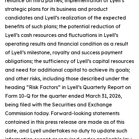
reliance on third parties; implementation of Lyell’s
strategic plans for its business and product
candidates and Lyell’s realization of the expected
benefits of such plans; the potential reduction of
Lyell’s cash resources and fluctuations in Lyell’s
operating results and financial condition as a result
of Lyell’s milestone, royalty and success payment
obligations; the sufficiency of Lyell’s capital resources
and need for additional capital to achieve its goals;
and other risks, including those described under the
heading “Risk Factors” in Lyell’s Quarterly Report on
Form 10-Q for the quarter ended March 31, 2026,
being filed with the Securities and Exchange
Commission today. Forward-looking statements
contained in this press release are made as of this
date, and Lyell undertakes no duty to update such