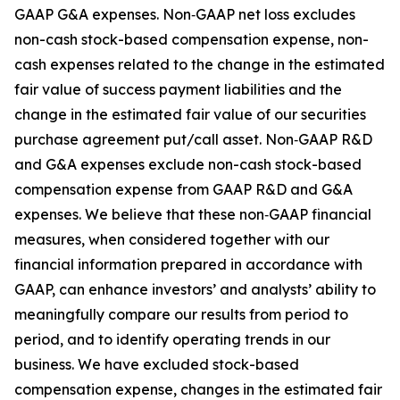
GAAP G&A expenses. Non‑GAAP net loss excludes
non-cash stock-based compensation expense, non-
cash expenses related to the change in the estimated
fair value of success payment liabilities and the
change in the estimated fair value of our securities
purchase agreement put/call asset. Non‑GAAP R&D
and G&A expenses exclude non-cash stock-based
compensation expense from GAAP R&D and G&A
expenses. We believe that these non‑GAAP financial
measures, when considered together with our
financial information prepared in accordance with
GAAP, can enhance investors’ and analysts’ ability to
meaningfully compare our results from period to
period, and to identify operating trends in our
business. We have excluded stock-based
compensation expense, changes in the estimated fair