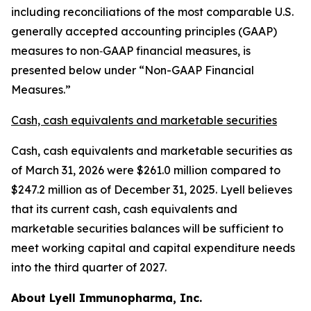
including reconciliations of the most comparable U.S.
generally accepted accounting principles (GAAP)
measures to non‑GAAP financial measures, is
presented below under “Non-GAAP Financial
Measures.”
Cash, cash equivalents and marketable securities
Cash, cash equivalents and marketable securities as
of March 31, 2026 were $261.0 million compared to
$247.2 million as of December 31, 2025. Lyell believes
that its current cash, cash equivalents and
marketable securities balances will be sufficient to
meet working capital and capital expenditure needs
into the third quarter of 2027.
About Lyell Immunopharma, Inc.