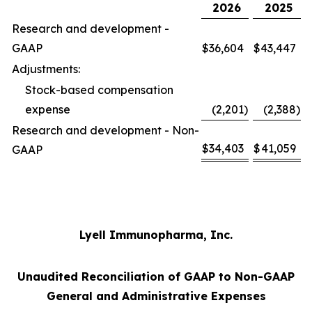
2026
2025
Research and development -
GAAP
$
36,604
$
43,447
Adjustments:
Stock-based compensation
expense
(2,201
)
(2,388
)
Research and development - Non-
$
34,403
$
41,059
GAAP
Lyell Immunopharma, Inc.
Unaudited Reconciliation of GAAP to Non-GAAP
General and Administrative Expenses