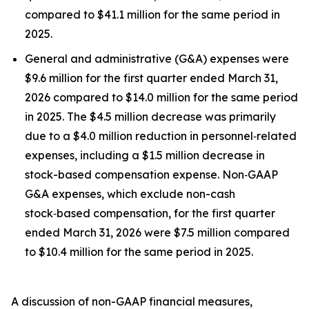
compared to $41.1 million for the same period in
2025.
General and administrative (G&A) expenses were
$9.6 million for the first quarter ended March 31,
2026 compared to $14.0 million for the same period
in 2025. The $4.5 million decrease was primarily
due to a $4.0 million reduction in personnel‑related
expenses, including a $1.5 million decrease in
stock-based compensation expense. Non‑GAAP
G&A expenses, which exclude non-cash
stock‑based compensation, for the first quarter
ended March 31, 2026 were $7.5 million compared
to $10.4 million for the same period in 2025.
A discussion of non-GAAP financial measures,