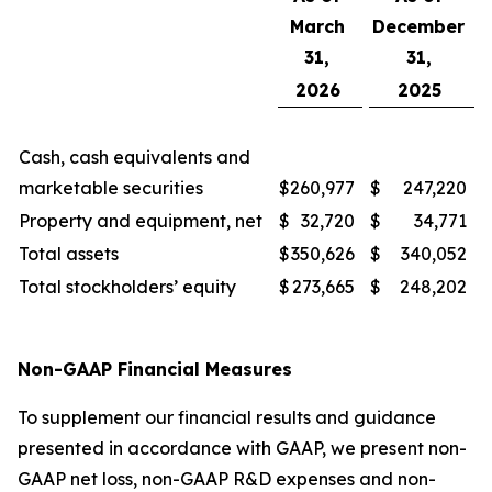
March
December
31,
31,
2026
2025
Cash, cash equivalents and
marketable securities
$
260,977
$
247,220
Property and equipment, net
$
32,720
$
34,771
Total assets
$
350,626
$
340,052
Total stockholders’ equity
$
273,665
$
248,202
Non-GAAP Financial Measures
To supplement our financial results and guidance
presented in accordance with GAAP, we present non-
GAAP net loss, non-GAAP R&D expenses and non-