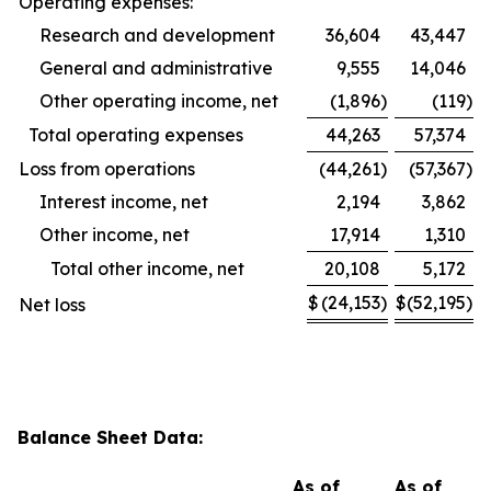
Operating expenses:
Research and development
36,604
43,447
General and administrative
9,555
14,046
Other operating income, net
(1,896
)
(119
)
Total operating expenses
44,263
57,374
Loss from operations
(44,261
)
(57,367
)
Interest income, net
2,194
3,862
Other income, net
17,914
1,310
Total other income, net
20,108
5,172
$
(24,153
)
$
(52,195
)
Net loss
Balance Sheet Data:
As of
As of