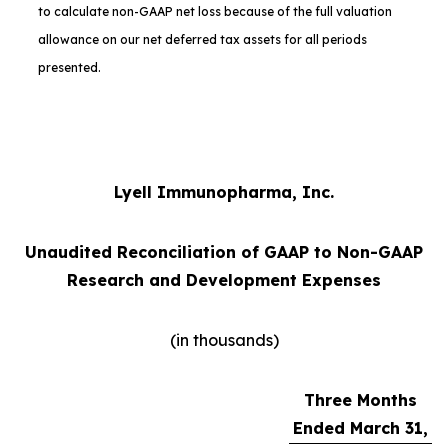
to calculate non-GAAP net loss because of the full valuation
allowance on our net deferred tax assets for all periods
presented.
Lyell Immunopharma, Inc.
Unaudited Reconciliation of GAAP to Non-GAAP
Research and Development Expenses
(in thousands)
Three Months
Ended March 31,