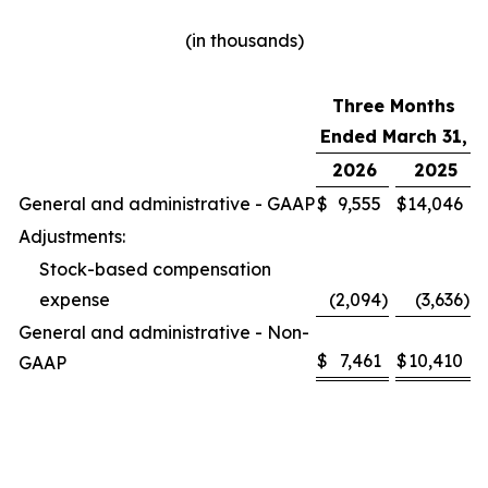
(in thousands)
Three Months
Ended March 31,
2026
2025
General and administrative - GAAP
$
9,555
$
14,046
Adjustments:
Stock-based compensation
expense
(2,094
)
(3,636
)
General and administrative - Non-
$
7,461
$
10,410
GAAP