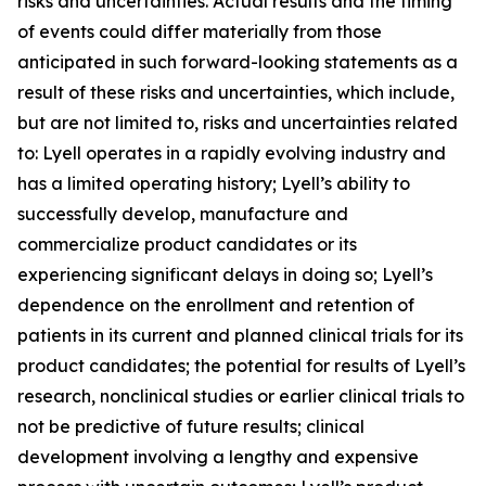
risks and uncertainties. Actual results and the timing
of events could differ materially from those
anticipated in such forward-looking statements as a
result of these risks and uncertainties, which include,
but are not limited to, risks and uncertainties related
to: Lyell operates in a rapidly evolving industry and
has a limited operating history; Lyell’s ability to
successfully develop, manufacture and
commercialize product candidates or its
experiencing significant delays in doing so; Lyell’s
dependence on the enrollment and retention of
patients in its current and planned clinical trials for its
product candidates; the potential for results of Lyell’s
research, nonclinical studies or earlier clinical trials to
not be predictive of future results; clinical
development involving a lengthy and expensive