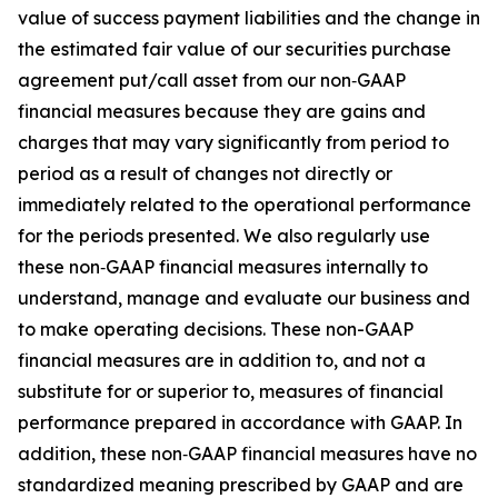
value of success payment liabilities and the change in
the estimated fair value of our securities purchase
agreement put/call asset from our non‑GAAP
financial measures because they are gains and
charges that may vary significantly from period to
period as a result of changes not directly or
immediately related to the operational performance
for the periods presented. We also regularly use
these non‑GAAP financial measures internally to
understand, manage and evaluate our business and
to make operating decisions. These non-GAAP
financial measures are in addition to, and not a
substitute for or superior to, measures of financial
performance prepared in accordance with GAAP. In
addition, these non‑GAAP financial measures have no
standardized meaning prescribed by GAAP and are