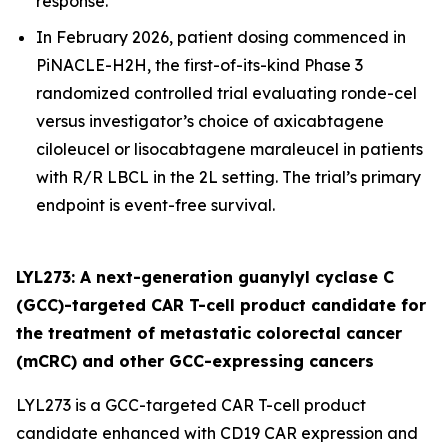
response.
In February 2026, patient dosing commenced in
PiNACLE-H2H, the first-of-its-kind Phase 3
randomized controlled trial evaluating ronde-cel
versus investigator’s choice of axicabtagene
ciloleucel or lisocabtagene maraleucel in patients
with R/R LBCL in the 2L setting. The trial’s primary
endpoint is event-free survival.
LYL273: A next-generation guanylyl cyclase C
(GCC)-targeted CAR T-cell product candidate for
the treatment of metastatic colorectal cancer
(mCRC) and other GCC-expressing cancers
LYL273 is a GCC-targeted CAR T-cell product
candidate enhanced with CD19 CAR expression and