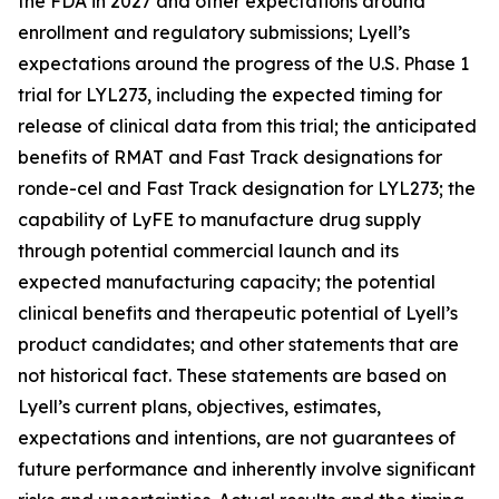
the FDA in 2027 and other expectations around
enrollment and regulatory submissions; Lyell’s
expectations around the progress of the U.S. Phase 1
trial for LYL273, including the expected timing for
release of clinical data from this trial; the anticipated
benefits of RMAT and Fast Track designations for
ronde-cel and Fast Track designation for LYL273; the
capability of LyFE to manufacture drug supply
through potential commercial launch and its
expected manufacturing capacity; the potential
clinical benefits and therapeutic potential of Lyell’s
product candidates; and other statements that are
not historical fact. These statements are based on
Lyell’s current plans, objectives, estimates,
expectations and intentions, are not guarantees of
future performance and inherently involve significant