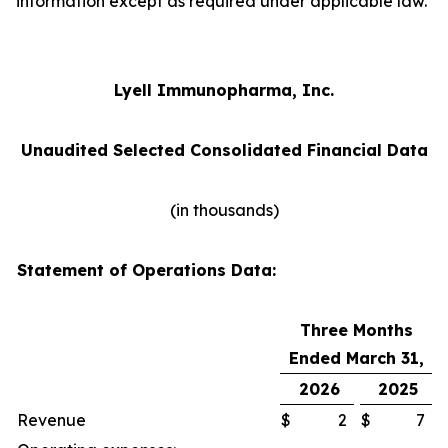
information except as required under applicable law.
Lyell Immunopharma, Inc.
Unaudited Selected Consolidated Financial Data
(in thousands)
Statement of Operations Data:
Three Months
Ended March 31,
2026
2025
Revenue
$
2
$
7