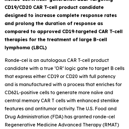
CD19/CD20 CAR T-cell product candidate
designed to increase complete response rates
and prolong the duration of response as
compared to approved CD19‑targeted CAR T-cell
therapies for the treatment of large B-cell
lymphoma (LBCL)
Ronde-cel is an autologous CAR T-cell product
candidate with a true ‘OR’ logic gate to target B cells
that express either CD19 or CD20 with full potency
and is manufactured with a process that enriches for
CD62L-positive cells to generate more naïve and
central memory CAR T cells with enhanced stemlike
features and antitumor activity. The U.S. Food and
Drug Administration (FDA) has granted ronde-cel
Regenerative Medicine Advanced Therapy (RMAT)