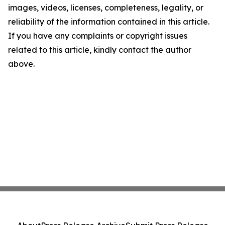
images, videos, licenses, completeness, legality, or
reliability of the information contained in this article.
If you have any complaints or copyright issues
related to this article, kindly contact the author
above.