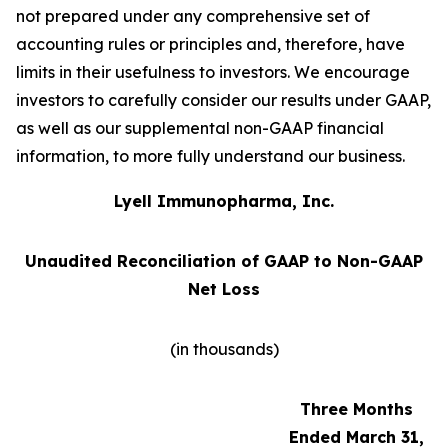
not prepared under any comprehensive set of
accounting rules or principles and, therefore, have
limits in their usefulness to investors. We encourage
investors to carefully consider our results under GAAP,
as well as our supplemental non-GAAP financial
information, to more fully understand our business.
Lyell Immunopharma, Inc.
Unaudited Reconciliation of GAAP to Non-GAAP
Net Loss
(in thousands)
Three Months
Ended March 31,