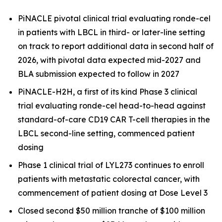
PiNACLE pivotal clinical trial evaluating ronde-cel
in patients with LBCL in third- or later-line setting
on track to report additional data in second half of
2026, with pivotal data expected mid-2027 and
BLA submission expected to follow in 2027
PiNACLE-H2H, a first of its kind Phase 3 clinical
trial evaluating ronde-cel head-to-head against
standard-of-care CD19 CAR T-cell therapies in the
LBCL second-line setting, commenced patient
dosing
Phase 1 clinical trial of LYL273 continues to enroll
patients with metastatic colorectal cancer, with
commencement of patient dosing at Dose Level 3
Closed second $50 million tranche of $100 million