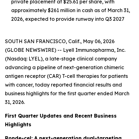
private placement at $25.61 per share, with
approximately $261 million in cash as of March 31,
2026, expected to provide runway into Q3 2027
SOUTH SAN FRANCISCO, Calif., May 06, 2026
(GLOBE NEWSWIRE) -- Lyell Immunopharma, Inc.
(Nasdaq: LYEL), a late-stage clinical company
advancing a pipeline of next-generation chimeric
antigen receptor (CAR) T-cell therapies for patients
with cancer, today reported financial results and
business highlights for the first quarter ended March
31, 2026.
First Quarter Updates and Recent Business
Highlights
Ronde-cel: A next-generation dual-targeting