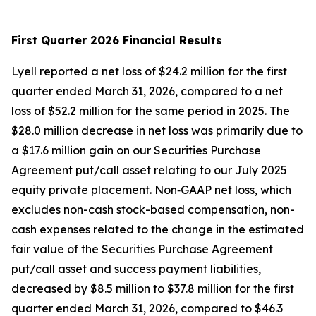
First Quarter 2026 Financial Results
Lyell reported a net loss of $24.2 million for the first
quarter ended March 31, 2026, compared to a net
loss of $52.2 million for the same period in 2025. The
$28.0 million decrease in net loss was primarily due to
a $17.6 million gain on our Securities Purchase
Agreement put/call asset relating to our July 2025
equity private placement. Non‑GAAP net loss, which
excludes non-cash stock-based compensation, non-
cash expenses related to the change in the estimated
fair value of the Securities Purchase Agreement
put/call asset and success payment liabilities,
decreased by $8.5 million to $37.8 million for the first
quarter ended March 31, 2026, compared to $46.3