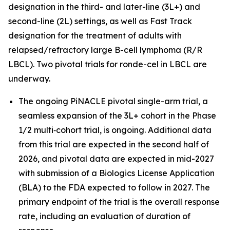
designation in the third- and later-line (3L+) and
second-line (2L) settings, as well as Fast Track
designation for the treatment of adults with
relapsed/refractory large B-cell lymphoma (R/R
LBCL). Two pivotal trials for ronde-cel in LBCL are
underway.
The ongoing PiNACLE pivotal single-arm trial, a
seamless expansion of the 3L+ cohort in the Phase
1/2 multi‑cohort trial, is ongoing. Additional data
from this trial are expected in the second half of
2026, and pivotal data are expected in mid-2027
with submission of a Biologics License Application
(BLA) to the FDA expected to follow in 2027. The
primary endpoint of the trial is the overall response
rate, including an evaluation of duration of