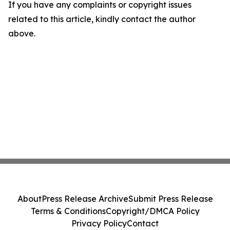
If you have any complaints or copyright issues
related to this article, kindly contact the author
above.
About
Press Release Archive
Submit Press Release
Terms & Conditions
Copyright/DMCA Policy
Privacy Policy
Contact