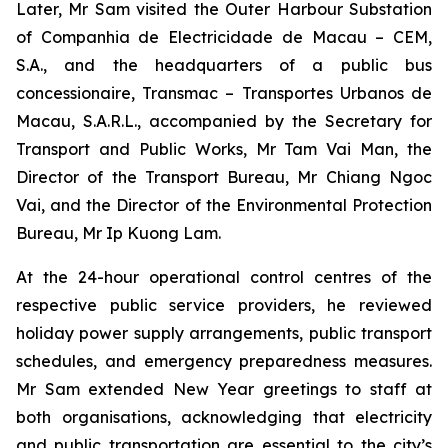
Later, Mr Sam visited the Outer Harbour Substation
of Companhia de Electricidade de Macau – CEM,
S.A., and the headquarters of a public bus
concessionaire, Transmac – Transportes Urbanos de
Macau, S.A.R.L., accompanied by the Secretary for
Transport and Public Works, Mr Tam Vai Man, the
Director of the Transport Bureau, Mr Chiang Ngoc
Vai, and the Director of the Environmental Protection
Bureau, Mr Ip Kuong Lam.
At the 24-hour operational control centres of the
respective public service providers, he reviewed
holiday power supply arrangements, public transport
schedules, and emergency preparedness measures.
Mr Sam extended New Year greetings to staff at
both organisations, acknowledging that electricity
and public transportation are essential to the city’s