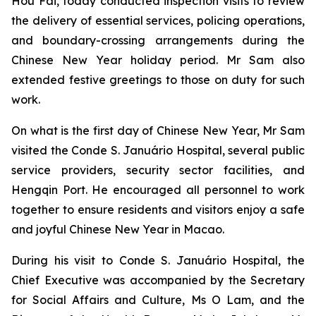
Hou Fai, today conducted inspection visits to review
the delivery of essential services, policing operations,
and boundary-crossing arrangements during the
Chinese New Year holiday period. Mr Sam also
extended festive greetings to those on duty for such
work.
On what is the first day of Chinese New Year, Mr Sam
visited the Conde S. Januário Hospital, several public
service providers, security sector facilities, and
Hengqin Port. He encouraged all personnel to work
together to ensure residents and visitors enjoy a safe
and joyful Chinese New Year in Macao.
During his visit to Conde S. Januário Hospital, the
Chief Executive was accompanied by the Secretary
for Social Affairs and Culture, Ms O Lam, and the