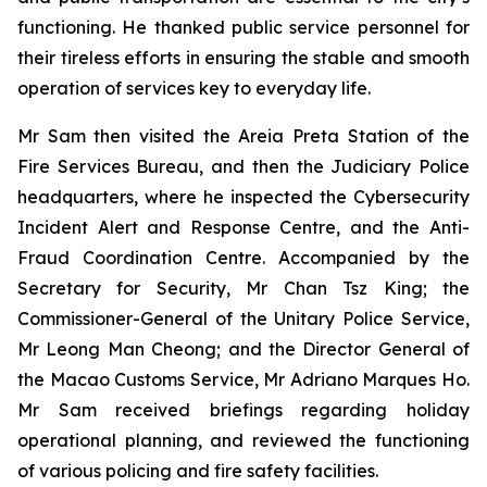
functioning. He thanked public service personnel for
their tireless efforts in ensuring the stable and smooth
operation of services key to everyday life.
Mr Sam then visited the Areia Preta Station of the
Fire Services Bureau, and then the Judiciary Police
headquarters, where he inspected the Cybersecurity
Incident Alert and Response Centre, and the Anti-
Fraud Coordination Centre. Accompanied by the
Secretary for Security, Mr Chan Tsz King; the
Commissioner-General of the Unitary Police Service,
Mr Leong Man Cheong; and the Director General of
the Macao Customs Service, Mr Adriano Marques Ho.
Mr Sam received briefings regarding holiday
operational planning, and reviewed the functioning
of various policing and fire safety facilities.