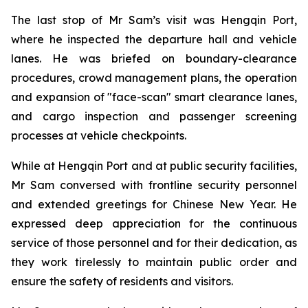
The last stop of Mr Sam’s visit was Hengqin Port,
where he inspected the departure hall and vehicle
lanes. He was briefed on boundary-clearance
procedures, crowd management plans, the operation
and expansion of "face-scan" smart clearance lanes,
and cargo inspection and passenger screening
processes at vehicle checkpoints.
While at Hengqin Port and at public security facilities,
Mr Sam conversed with frontline security personnel
and extended greetings for Chinese New Year. He
expressed deep appreciation for the continuous
service of those personnel and for their dedication, as
they work tirelessly to maintain public order and
ensure the safety of residents and visitors.