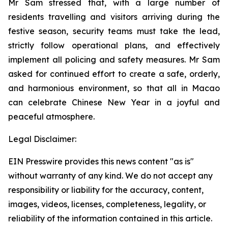
Mr Sam stressed that, with a large number of
residents travelling and visitors arriving during the
festive season, security teams must take the lead,
strictly follow operational plans, and effectively
implement all policing and safety measures. Mr Sam
asked for continued effort to create a safe, orderly,
and harmonious environment, so that all in Macao
can celebrate Chinese New Year in a joyful and
peaceful atmosphere.
Legal Disclaimer:
EIN Presswire provides this news content "as is"
without warranty of any kind. We do not accept any
responsibility or liability for the accuracy, content,
images, videos, licenses, completeness, legality, or
reliability of the information contained in this article.