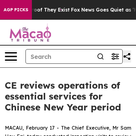
ers no Proof They Exist
Fox News Goes Quiet as 'Maga 
AGP PICKS
CE reviews operations of
essential services for
Chinese New Year period
MACAU, February 17 - The Chief Executive, Mr Sam