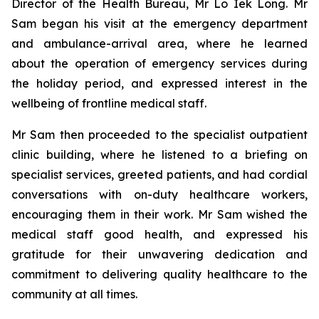
Director of the Health Bureau, Mr Lo Iek Long. Mr
Sam began his visit at the emergency department
and ambulance-arrival area, where he learned
about the operation of emergency services during
the holiday period, and expressed interest in the
wellbeing of frontline medical staff.
Mr Sam then proceeded to the specialist outpatient
clinic building, where he listened to a briefing on
specialist services, greeted patients, and had cordial
conversations with on-duty healthcare workers,
encouraging them in their work. Mr Sam wished the
medical staff good health, and expressed his
gratitude for their unwavering dedication and
commitment to delivering quality healthcare to the
community at all times.