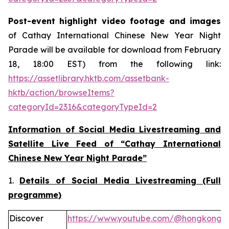
Post-event highlight video footage and images
of Cathay International Chinese New Year Night
Parade will be available for download from February
18, 18:00 EST) from the following link:
https://assetlibrary.hktb.com/assetbank-
hktb/action/browseItems?
categoryId=2316&categoryTypeId=2
Information of Social Media Livestreaming and
Satellite Live Feed of “Cathay International
Chinese New Year Night Parade”
1.
Details of Social Media Livestreaming (Full
programme)
Discover
https://www.youtube.com/@hongkong