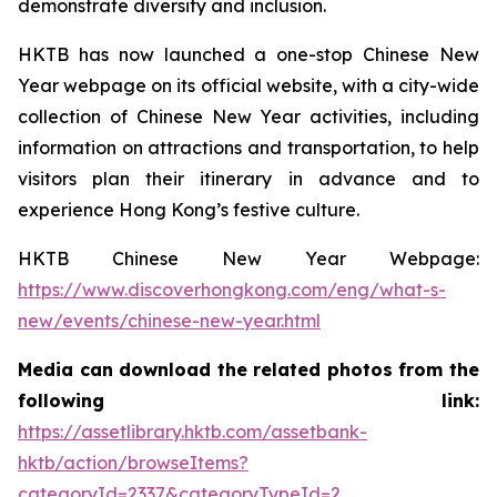
demonstrate diversity and inclusion.
HKTB has now launched a one-stop Chinese New
Year webpage on its official website, with a city-wide
collection of Chinese New Year activities, including
information on attractions and transportation, to help
visitors plan their itinerary in advance and to
experience Hong Kong’s festive culture.
HKTB Chinese New Year Webpage:
https://www.discoverhongkong.com/eng/what-s-
new/events/chinese-new-year.html
Media can download the related photos from the
following link:
https://assetlibrary.hktb.com/assetbank-
hktb/action/browseItems?
categoryId=2337&categoryTypeId=2