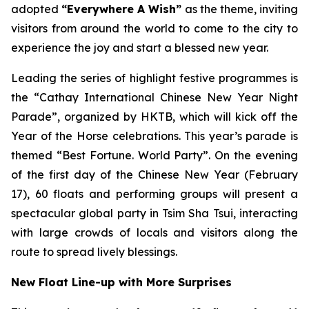
adopted
“Everywhere A Wish”
as the theme, inviting
visitors from around the world to come to the city to
experience the joy and start a blessed new year.
Leading the series of highlight festive programmes is
the “Cathay International Chinese New Year Night
Parade”, organized by HKTB, which will kick off the
Year of the Horse celebrations. This year’s parade is
themed “Best Fortune. World Party”. On the evening
of the first day of the Chinese New Year (February
17), 60 floats and performing groups will present a
spectacular global party in Tsim Sha Tsui, interacting
with large crowds of locals and visitors along the
route to spread lively blessings.
New Float Line-up with More Surprises