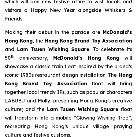
which will don new festive attire to wish locals and
visitors a Happy New Year alongside Whiskers &
Friends.
Making their debut in the parade are
McDonald’s
Hong Kong
, the
Hong Kong Brand Toy Association
and
Lam Tsuen Wishing Square
. To celebrate its
th
50
anniversary,
McDonald’s
Hong Kong
will
showcase a classic train float inspired by the brand’s
iconic 1980s restaurant design installation. The
Hong
Kong Brand Toy Association
float will bring
together local trendy IPs, such as popular characters
LABUBU and Molly, presenting Hong Kong’s creative
culture; and the
Lam Tsuen Wishing Square
float
will transform into a mobile “Glowing Wishing Tree”,
recreating Hong Kong’s unique village praying
culture and festive customs.