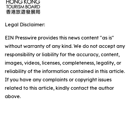
Legal Disclaimer:
EIN Presswire provides this news content "as is"
without warranty of any kind. We do not accept any
responsibility or liability for the accuracy, content,
images, videos, licenses, completeness, legality, or
reliability of the information contained in this article.
If you have any complaints or copyright issues
related to this article, kindly contact the author
above.