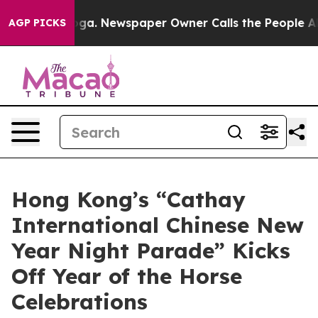
anooga. Newspaper Owner Calls the People Abruptly L
AGP PICKS
Hong Kong’s “Cathay
International Chinese New
Year Night Parade” Kicks
Off Year of the Horse
Celebrations