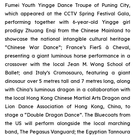
Fumei Youth Yingge Dance Troupe of Puning City,
which appeared at the CCTV Spring Festival Gala,
performing together with 6-year-old Yingge girl
prodigy Zhuang Enqi from the Chinese Mainland to
showcase the national intangible cultural heritage
“Chinese War Dance”; France’s FierS à Cheval,
presenting a giant luminous horse performance in a
crossover with the local Jean M. Wong School of
Ballet; and Italy’s Cromosauro, featuring a giant
dinosaur over 5 metres tall and 7 metres long, along
with China’s luminous dragon in a collaboration with
the local Hong Kong Chinese Martial Arts Dragon and
Lion Dance Association of Hong Kong, China, to
stage a “Double Dragon Dance”. The Bluecoats from
the US will perform alongside the local marching
band, The Pegasus Vanguard; the Egyptian Tannoura