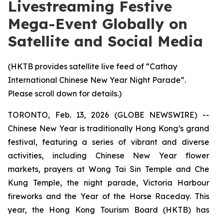
Livestreaming Festive
Mega-Event Globally on
Satellite and Social Media
(HKTB provides satellite live feed of “Cathay
International Chinese New Year Night Parade”.
Please scroll down for details.)
TORONTO, Feb. 13, 2026 (GLOBE NEWSWIRE) --
Chinese New Year is traditionally Hong Kong’s grand
festival, featuring a series of vibrant and diverse
activities, including Chinese New Year flower
markets, prayers at Wong Tai Sin Temple and Che
Kung Temple, the night parade, Victoria Harbour
fireworks and the Year of the Horse Raceday. This
year, the Hong Kong Tourism Board (HKTB) has