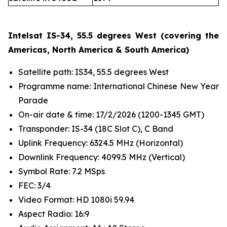
Intelsat IS-34, 55.5 degrees West (covering the
Americas, North America & South America)
Satellite path: IS34, 55.5 degrees West
Programme name: International Chinese New Year
Parade
On-air date & time: 17/2/2026 (1200-1345 GMT)
Transponder: IS-34 (18C Slot C), C Band
Uplink Frequency: 6324.5 MHz (Horizontal)
Downlink Frequency: 4099.5 MHz (Vertical)
Symbol Rate: 7.2 MSps
FEC: 3/4
Video Format: HD 1080i 59.94
Aspect Radio: 16:9