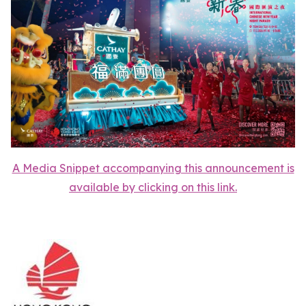
A Media Snippet accompanying this announcement is
available by clicking on this link.