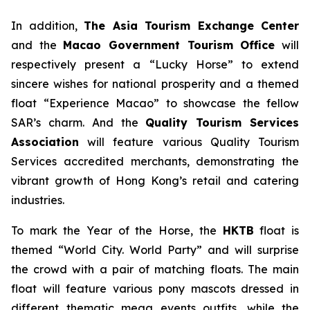
In addition,
The Asia Tourism Exchange Center
and the
Macao Government Tourism Office
will
respectively present a “Lucky Horse” to extend
sincere wishes for national prosperity and a themed
float “Experience Macao” to showcase the fellow
SAR’s charm. And the
Quality Tourism Services
Association
will feature various Quality Tourism
Services accredited merchants, demonstrating the
vibrant growth of Hong Kong’s retail and catering
industries.
To mark the Year of the Horse, the
HKTB
float is
themed “World City. World Party” and will surprise
the crowd with a pair of matching floats. The main
float will feature various pony mascots dressed in
different thematic mega events outfits, while the