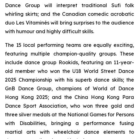
Dance Group will interpret traditional Sufi folk
whirling skirts; and the Canadian comedic acrobatic
duo Les Vitaminés will bring surprises to the audience
with humour and highly difficult skills.
The 15 local performing teams are equally exciting,
featuring multiple champion-quality groups. These
include dance group Rookids, featuring an 11-year-
old member who won the U18 World Street Dance
2025 Championship with his superb dance skills; the
GnB Dance Group, champions of World of Dance
Hong Kong 2025; and the China Hong Kong Para
Dance Sport Association, who won three gold and
three silver medals at the National Games for Persons
with Disabilities, bringing a performance fusing
martial arts with wheelchair dance elements to