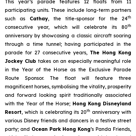
This year’s parade features 12 floats from 11
participating units. These include long-term partners
th
such as
Cathay
, the title-sponsor for the 24
th
consecutive year, which will celebrate its 80
anniversary by showcasing a classic aircraft soaring
through a time tunnel; having participated in the
parade for 27 consecutive years,
The Hong Kong
Jockey Club
takes on an especially meaningful role
in the Year of the Horse as the Exclusive Parade
Route Sponsor. The float will feature three
magnificent horses, symbolising the vitality, prosperity
and forward looking spirit traditionally associated
with the Year of the Horse;
Hong Kong Disneyland
th
Resort
, which is celebrating its 20
anniversary with
various Disney friends and dancers in a festive street
party; and
Ocean Park Hong Kong
’s Panda Friends,