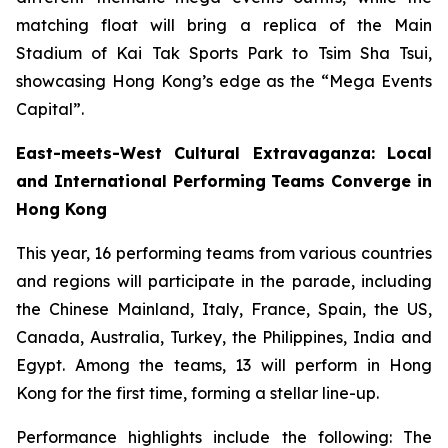
matching float will bring a replica of the Main
Stadium of Kai Tak Sports Park to Tsim Sha Tsui,
showcasing Hong Kong’s edge as the “Mega Events
Capital”.
East-meets-West Cultural Extravaganza: Local
and International Performing Teams Converge in
Hong Kong
This year, 16 performing teams from various countries
and regions will participate in the parade, including
the Chinese Mainland, Italy, France, Spain, the US,
Canada, Australia, Turkey, the Philippines, India and
Egypt. Among the teams, 13 will perform in Hong
Kong for the first time, forming a stellar line-up.
Performance highlights include the following: The