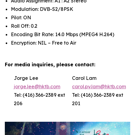
Audio Assignment: A1 : A2 Stereo
Modulation: DVB-S2/8PSK
Pilot: ON
Roll Off: 0.2
Encoding Bit Rate: 14.0 Mbps (MPEG4 H.264)
Encryption: NIL – Free to Air
For media inquiries, please contact:
Jorge Lee
Carol Lam
jorge.lee@hktb.com
carol.py.lam@hktb.com
Tel: (416) 366-2389 ext
Tel: (416) 366-2389 ext
206
201