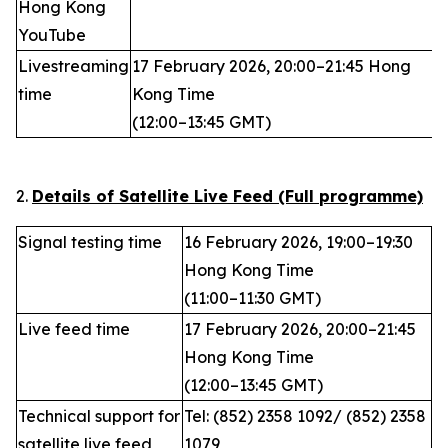
Hong Kong
YouTube
Livestreaming
17 February 2026, 20:00–21:45 Hong
time
Kong Time
(12:00–13:45 GMT)
2.
Details of Satellite Live Feed (Full programme)
Signal testing time
16 February 2026, 19:00–19:30
Hong Kong Time
(11:00–11:30 GMT)
Live feed time
17 February 2026, 20:00–21:45
Hong Kong Time
(12:00–13:45 GMT)
Technical support for
Tel: (852) 2358 1092/ (852) 2358
satellite live feed
1079