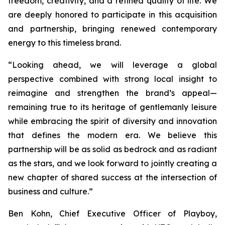
freedom, creativity, and a refined quality of life. We
are deeply honored to participate in this acquisition
and partnership, bringing renewed contemporary
energy to this timeless brand.
“Looking ahead, we will leverage a global
perspective combined with strong local insight to
reimagine and strengthen the brand’s appeal—
remaining true to its heritage of gentlemanly leisure
while embracing the spirit of diversity and innovation
that defines the modern era. We believe this
partnership will be as solid as bedrock and as radiant
as the stars, and we look forward to jointly creating a
new chapter of shared success at the intersection of
business and culture.”
Ben Kohn, Chief Executive Officer of Playboy,