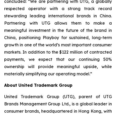
concluded: “We are partnering with UTG, a globally
respected operator with a strong track record
stewarding leading international brands in China.
Partnering with UTG allows them to make a
meaningful investment in the future of the brand in
China, positioning Playboy for sustained, long-term
growth in one of the world’s most important consumer
markets. In addition to the $122 million of contracted
payments, we expect that our continuing 50%
ownership will provide meaningful upside, while
materially simplifying our operating model.”
About United Trademark Group
United Trademark Group (UTG), parent of UTG
Brands Management Group Ltd., is a global leader in
consumer brands, headquartered in Hong Kong, with