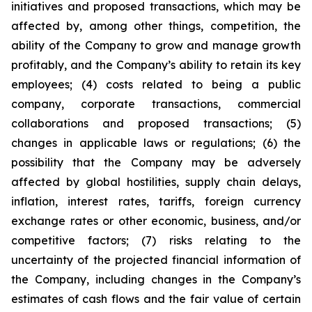
initiatives and proposed transactions, which may be
affected by, among other things, competition, the
ability of the Company to grow and manage growth
profitably, and the Company’s ability to retain its key
employees; (4) costs related to being a public
company, corporate transactions, commercial
collaborations and proposed transactions; (5)
changes in applicable laws or regulations; (6) the
possibility that the Company may be adversely
affected by global hostilities, supply chain delays,
inflation, interest rates, tariffs, foreign currency
exchange rates or other economic, business, and/or
competitive factors; (7) risks relating to the
uncertainty of the projected financial information of
the Company, including changes in the Company’s
estimates of cash flows and the fair value of certain