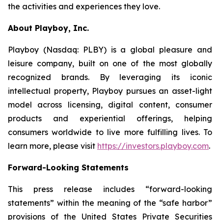
the activities and experiences they love.
About Playboy, Inc.
Playboy (Nasdaq: PLBY) is a global pleasure and
leisure company, built on one of the most globally
recognized brands. By leveraging its iconic
intellectual property, Playboy pursues an asset-light
model across licensing, digital content, consumer
products and experiential offerings, helping
consumers worldwide to live more fulfilling lives. To
learn more, please visit
https://investors.playboy.com
.
Forward-Looking Statements
This press release includes “forward-looking
statements” within the meaning of the “safe harbor”
provisions of the United States Private Securities