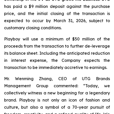
has paid a $9 million deposit against the purchase
price, and the initial closing of the transaction is
expected to occur by March 31, 2026, subject to
customary closing conditions.
Playboy will use a minimum of $50 million of the
proceeds from the transaction to further de-leverage
its balance sheet. Including the anticipated reduction
in interest expense, the Company expects the
transaction to be immediately accretive to earnings.
Mr. Wenming Zhang, CEO of UTG Brands
Management Group commented: “Today, we
collectively witness a new beginning for a legendary
brand. Playboy is not only an icon of fashion and
culture, but also a symbol of a 70-year pursuit of