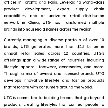
offices in Toronto and Paris. Leveraging world-class
product development, expert supply chain
capabilities, and an unrivaled retail distribution
network in China, UTG has transformed multiple
brands into household names across the region.
Currently managing a diverse portfolio of over 10
brands, UTG generates more than $1.5 billion in
annual retail sales across 12 countries. UTG’s
offerings span a wide range of industries, including
lifestyle apparel, footwear, accessories, and more.
Through a mix of owned and licensed brands, UTG
develops innovative lifestyle and fashion products
that resonate with consumers around the world.
UTG is committed to building brands that go beyond
products, creating lifestyles that connect people to