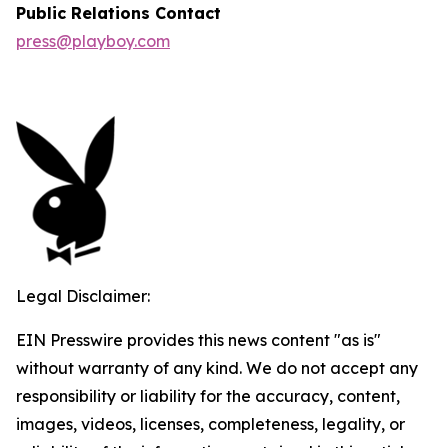
Public Relations Contact
press@playboy.com
Legal Disclaimer:
EIN Presswire provides this news content "as is"
without warranty of any kind. We do not accept any
responsibility or liability for the accuracy, content,
images, videos, licenses, completeness, legality, or