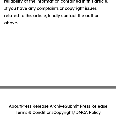
reliability of the information contained in this article.
If you have any complaints or copyright issues
related to this article, kindly contact the author
above.
About
Press Release Archive
Submit Press Release
Terms & Conditions
Copyright/DMCA Policy