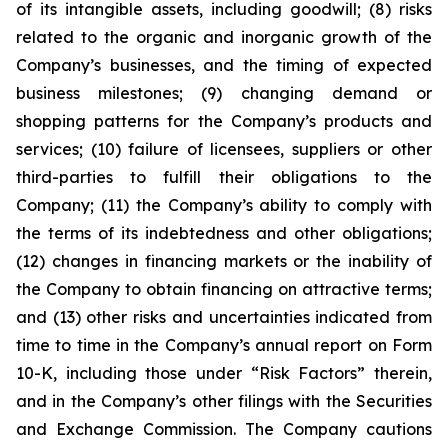
of its intangible assets, including goodwill; (8) risks
related to the organic and inorganic growth of the
Company’s businesses, and the timing of expected
business milestones; (9) changing demand or
shopping patterns for the Company’s products and
services; (10) failure of licensees, suppliers or other
third-parties to fulfill their obligations to the
Company; (11) the Company’s ability to comply with
the terms of its indebtedness and other obligations;
(12) changes in financing markets or the inability of
the Company to obtain financing on attractive terms;
and (13) other risks and uncertainties indicated from
time to time in the Company’s annual report on Form
10-K, including those under “Risk Factors” therein,
and in the Company’s other filings with the Securities
and Exchange Commission. The Company cautions