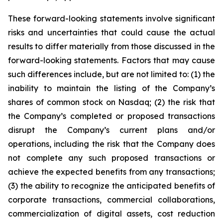
These forward-looking statements involve significant
risks and uncertainties that could cause the actual
results to differ materially from those discussed in the
forward-looking statements. Factors that may cause
such differences include, but are not limited to: (1) the
inability to maintain the listing of the Company’s
shares of common stock on Nasdaq; (2) the risk that
the Company’s completed or proposed transactions
disrupt the Company’s current plans and/or
operations, including the risk that the Company does
not complete any such proposed transactions or
achieve the expected benefits from any transactions;
(3) the ability to recognize the anticipated benefits of
corporate transactions, commercial collaborations,
commercialization of digital assets, cost reduction