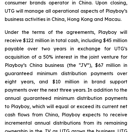
consumer brands operator in China. Upon closing,
UTG will manage all operational aspects of Playboy’s
business activities in China, Hong Kong and Macau.
Under the terms of the agreements, Playboy will
receive $122 million in total cash, including $45 million
payable over two years in exchange for UTG’s
acquisition of a 50% interest in the joint venture for
Playboy’s China business (the “JV”), $67 million in
guaranteed minimum distribution payments over
eight years, and $10 million in brand support
payments over the next three years. In addition to the
annual guaranteed minimum distribution payments
to Playboy, which will equal or exceed its current net
cash flows from China, Playboy expects to receive
incremental annual distributions from its remaining
ownership in the JV as UTG grows the business. UTG