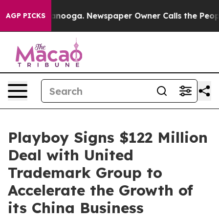
 Chattanooga. Newspaper Owner Calls the People Abrup
AGP PICKS
Playboy Signs $122 Million
Deal with United
Trademark Group to
Accelerate the Growth of
its China Business