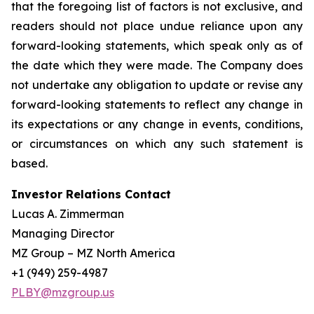
that the foregoing list of factors is not exclusive, and
readers should not place undue reliance upon any
forward-looking statements, which speak only as of
the date which they were made. The Company does
not undertake any obligation to update or revise any
forward-looking statements to reflect any change in
its expectations or any change in events, conditions,
or circumstances on which any such statement is
based.
Investor Relations Contact
Lucas A. Zimmerman
Managing Director
MZ Group – MZ North America
+1 (949) 259-4987
PLBY@mzgroup.us