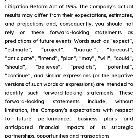
Litigation Reform Act of 1995. The Company’s actual
results may differ from their expectations, estimates,
and projections and, consequently, you should not
rely on these forward-looking statements as
predictions of future events. Words such as “expect”,
“estimate”, “project”, “budget”, “forecast”,
“anticipate”, “intend”, “plan”, “may”, “will”, “could”,
“should”, “believes”, “predicts”, “potential”,
“continue”, and similar expressions (or the negative
versions of such words or expressions) are intended to
identify such forward-looking statements. These
forward-looking statements include, without
limitation, the Company’s expectations with respect
to future performance, business plans and
anticipated financial impacts of its strategic
partnerships, opportunities and transactions.