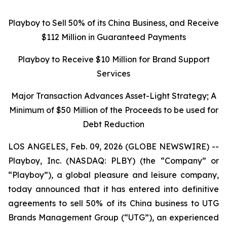
Playboy to Sell 50% of its China Business, and Receive
$112 Million in Guaranteed Payments
Playboy to Receive $10 Million for Brand Support
Services
Major Transaction Advances Asset-Light Strategy; A
Minimum of $50 Million of the Proceeds to be used for
Debt Reduction
LOS ANGELES, Feb. 09, 2026 (GLOBE NEWSWIRE) --
Playboy, Inc. (NASDAQ: PLBY) (the “Company” or
“Playboy”), a global pleasure and leisure company,
today announced that it has entered into definitive
agreements to sell 50% of its China business to UTG
Brands Management Group (“UTG”), an experienced