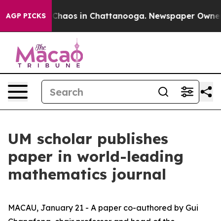
 Collapse
Chaos in Chattanooga. Newspaper Owner Call
AGP PICKS
UM scholar publishes
paper in world-leading
mathematics journal
MACAU, January 21 - A paper co-authored by Gui