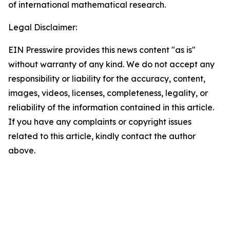
of international mathematical research.
Legal Disclaimer:
EIN Presswire provides this news content "as is"
without warranty of any kind. We do not accept any
responsibility or liability for the accuracy, content,
images, videos, licenses, completeness, legality, or
reliability of the information contained in this article.
If you have any complaints or copyright issues
related to this article, kindly contact the author
above.