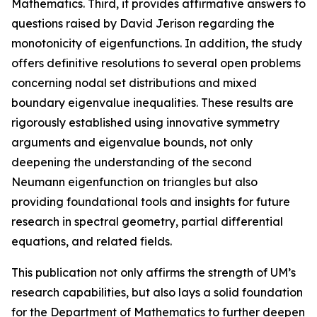
Mathematics. Third, it provides affirmative answers to
questions raised by David Jerison regarding the
monotonicity of eigenfunctions. In addition, the study
offers definitive resolutions to several open problems
concerning nodal set distributions and mixed
boundary eigenvalue inequalities. These results are
rigorously established using innovative symmetry
arguments and eigenvalue bounds, not only
deepening the understanding of the second
Neumann eigenfunction on triangles but also
providing foundational tools and insights for future
research in spectral geometry, partial differential
equations, and related fields.
This publication not only affirms the strength of UM’s
research capabilities, but also lays a solid foundation
for the Department of Mathematics to further deepen