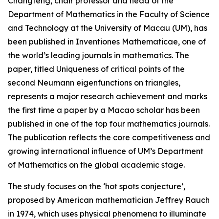
Changfeng, chair professor and head of the
Department of Mathematics in the Faculty of Science
and Technology at the University of Macau (UM), has
been published in Inventiones Mathematicae, one of
the world’s leading journals in mathematics. The
paper, titled Uniqueness of critical points of the
second Neumann eigenfunctions on triangles,
represents a major research achievement and marks
the first time a paper by a Macao scholar has been
published in one of the top four mathematics journals.
The publication reflects the core competitiveness and
growing international influence of UM’s Department
of Mathematics on the global academic stage.
The study focuses on the ‘hot spots conjecture’,
proposed by American mathematician Jeffrey Rauch
in 1974, which uses physical phenomena to illuminate