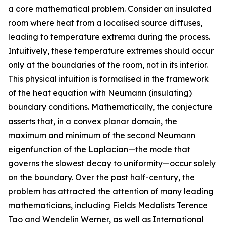
a core mathematical problem. Consider an insulated
room where heat from a localised source diffuses,
leading to temperature extrema during the process.
Intuitively, these temperature extremes should occur
only at the boundaries of the room, not in its interior.
This physical intuition is formalised in the framework
of the heat equation with Neumann (insulating)
boundary conditions. Mathematically, the conjecture
asserts that, in a convex planar domain, the
maximum and minimum of the second Neumann
eigenfunction of the Laplacian—the mode that
governs the slowest decay to uniformity—occur solely
on the boundary. Over the past half-century, the
problem has attracted the attention of many leading
mathematicians, including Fields Medalists Terence
Tao and Wendelin Werner, as well as International