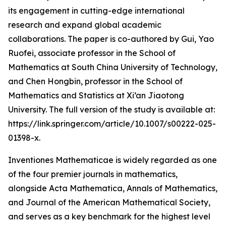
its engagement in cutting-edge international
research and expand global academic
collaborations. The paper is co-authored by Gui, Yao
Ruofei, associate professor in the School of
Mathematics at South China University of Technology,
and Chen Hongbin, professor in the School of
Mathematics and Statistics at Xi’an Jiaotong
University. The full version of the study is available at:
https://link.springer.com/article/10.1007/s00222-025-
01398-x.
Inventiones Mathematicae is widely regarded as one
of the four premier journals in mathematics,
alongside Acta Mathematica, Annals of Mathematics,
and Journal of the American Mathematical Society,
and serves as a key benchmark for the highest level