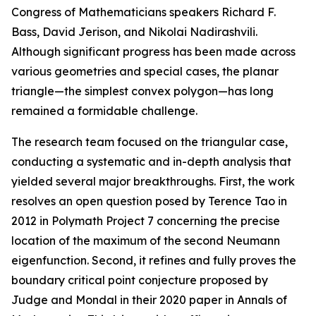
Congress of Mathematicians speakers Richard F.
Bass, David Jerison, and Nikolai Nadirashvili.
Although significant progress has been made across
various geometries and special cases, the planar
triangle—the simplest convex polygon—has long
remained a formidable challenge.
The research team focused on the triangular case,
conducting a systematic and in-depth analysis that
yielded several major breakthroughs. First, the work
resolves an open question posed by Terence Tao in
2012 in Polymath Project 7 concerning the precise
location of the maximum of the second Neumann
eigenfunction. Second, it refines and fully proves the
boundary critical point conjecture proposed by
Judge and Mondal in their 2020 paper in Annals of