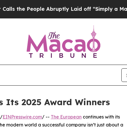
ople Abruptly Laid off “Simply a Math Problem
 Its 2025 Award Winners
/
EINPresswire.com
/ --
The European
continues with its
the modern world a successful company isn’t just about a