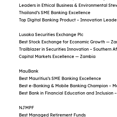
Leaders in Ethical Business & Environmental Ste
Thailand’s SME Banking Excellence
Top Digital Banking Product – Innovation Leade
Lusaka Securities Exchange Plc
Best Stock Exchange for Economic Growth — Z
Trailblazer in Securities Innovation – Southern Af
Capital Markets Excellence — Zambia
MauBank
Best Mauritius’s SME Banking Excellence
Best e-Banking & Mobile Banking Champion – Ma
Best Bank in Financial Education and Inclusion –
NJMPF
Best Managed Retirement Funds