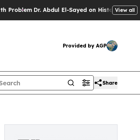
Dr. Abdul El-Sayed on Historic Michigan Win: “Peo
View all
Provided by AGP
Share