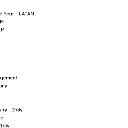
he Year – LATAM
AM
AM
nagement
any
try – Italy
pe
Italy