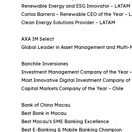
Renewable Energy and ESG Innovator – LATAM
Carlos Barrera – Renewable CEO of the Year –
Clean Energy Solutions Provider – LATAM
AXA IM Select
Global Leader in Asset Management and Multi-
Banchile Inversiones
Investment Management Company of the Year –
Most Innovative Digital Investment Company of t
Capital Markets Company of the Year – Chile
Bank of China Macau
Best Bank in Macau
Best Macau’s SME Banking Excellence
Best E-Banking & Mobile Banking Champion