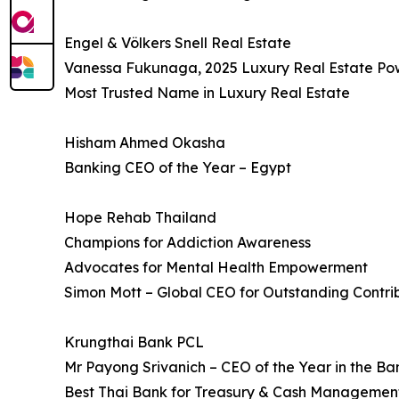
Engel & Völkers Snell Real Estate
Vanessa Fukunaga, 2025 Luxury Real Estate P
Most Trusted Name in Luxury Real Estate
Hisham Ahmed Okasha
Banking CEO of the Year – Egypt
Hope Rehab Thailand
Champions for Addiction Awareness
Advocates for Mental Health Empowerment
Simon Mott – Global CEO for Outstanding Contri
Krungthai Bank PCL
Mr Payong Srivanich – CEO of the Year in the Ba
Best Thai Bank for Treasury & Cash Managemen