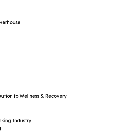
owerhouse
bution to Wellness & Recovery
nking Industry
t