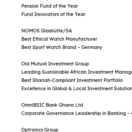
Pension Fund of the Year
Fund Innovators of the Year
NOMOS Glashütte/SA
Best Ethical Watch Manufacturer
Best Sport Watch Brand – Germany
Old Mutual Investment Group
Leading Sustainable African Investment Manag
Best Shariah-Compliant Investment Portfolio
Excellence in Global & Local Investment Solutio
OmniBSIC Bank Ghana Ltd
Corporate Governance Leadership in Banking –
Optronics Group