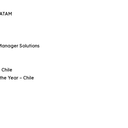
 LATAM
Manager Solutions
 Chile
he Year – Chile