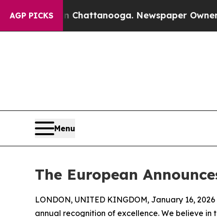
s in Chattanooga. Newspaper Owner Calls the Pe
AGP PICKS
Menu
The European Announces
LONDON, UNITED KINGDOM, January 16, 2026 
annual recognition of excellence. We believe in 