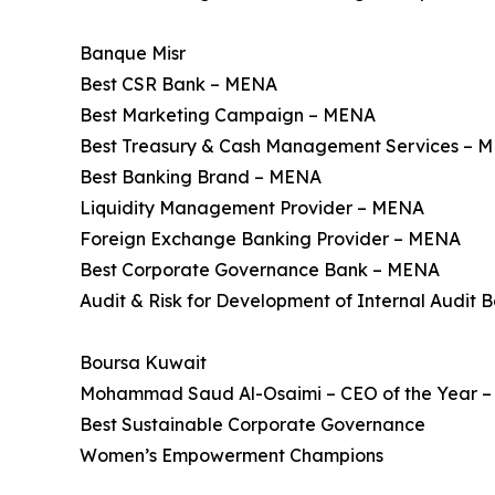
Banque Misr
Best CSR Bank – MENA
Best Marketing Campaign – MENA
Best Treasury & Cash Management Services – 
Best Banking Brand – MENA
Liquidity Management Provider – MENA
Foreign Exchange Banking Provider – MENA
Best Corporate Governance Bank – MENA
Audit & Risk for Development of Internal Audit 
Boursa Kuwait
Mohammad Saud Al-Osaimi – CEO of the Year – 
Best Sustainable Corporate Governance
Women’s Empowerment Champions