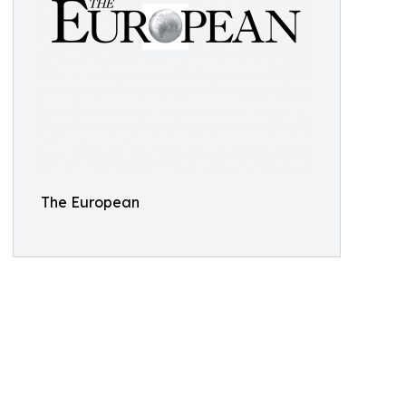
The European