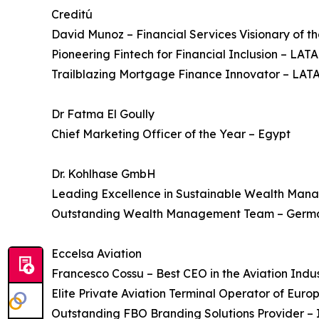
Creditú
David Munoz – Financial Services Visionary of t
Pioneering Fintech for Financial Inclusion – LAT
Trailblazing Mortgage Finance Innovator – LAT
Dr Fatma El Goully
Chief Marketing Officer of the Year – Egypt
Dr. Kohlhase GmbH
Leading Excellence in Sustainable Wealth Ma
Outstanding Wealth Management Team – Germ
Eccelsa Aviation
Francesco Cossu – Best CEO in the Aviation Indus
Elite Private Aviation Terminal Operator of Euro
Outstanding FBO Branding Solutions Provider – 