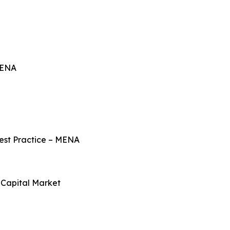
MENA
Best Practice – MENA
Capital Market