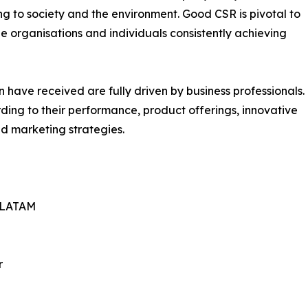
ng to society and the environment. Good CSR is pivotal to
e organisations and individuals consistently achieving
have received are fully driven by business professionals.
ing to their performance, product offerings, innovative
nd marketing strategies.
– LATAM
r