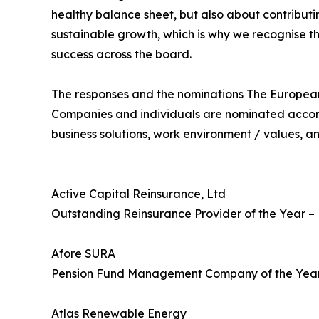
healthy balance sheet, but also about contributi
sustainable growth, which is why we recognise th
success across the board.
The responses and the nominations The European 
Companies and individuals are nominated accord
business solutions, work environment / values, a
Active Capital Reinsurance, Ltd
Outstanding Reinsurance Provider of the Year 
Afore SURA
Pension Fund Management Company of the Yea
Atlas Renewable Energy