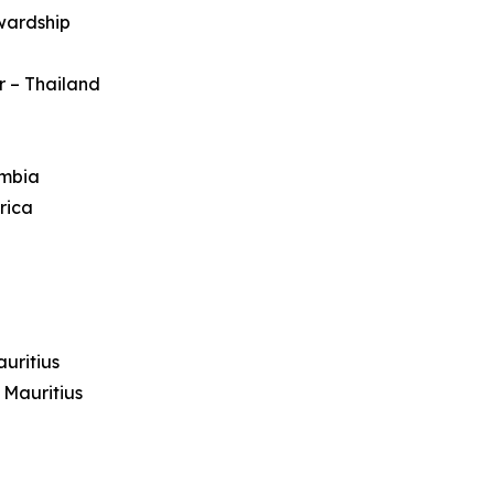
wardship
r – Thailand
ambia
rica
uritius
 Mauritius