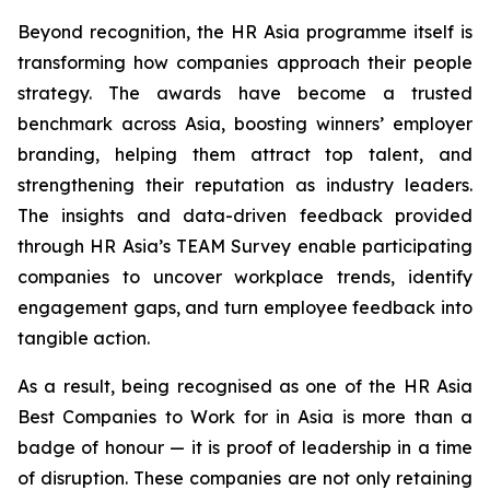
Beyond recognition, the HR Asia programme itself is
transforming how companies approach their people
strategy. The awards have become a trusted
benchmark across Asia, boosting winners’ employer
branding, helping them attract top talent, and
strengthening their reputation as industry leaders.
The insights and data-driven feedback provided
through HR Asia’s TEAM Survey enable participating
companies to uncover workplace trends, identify
engagement gaps, and turn employee feedback into
tangible action.
As a result, being recognised as one of the HR Asia
Best Companies to Work for in Asia is more than a
badge of honour — it is proof of leadership in a time
of disruption. These companies are not only retaining