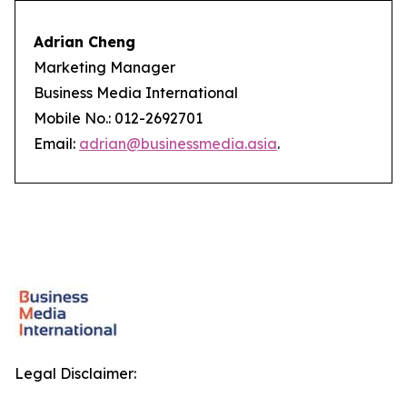
Adrian Cheng
Marketing Manager
Business Media International
Mobile No.: 012-2692701
Email:
adrian@businessmedia.asia
.
Legal Disclaimer: