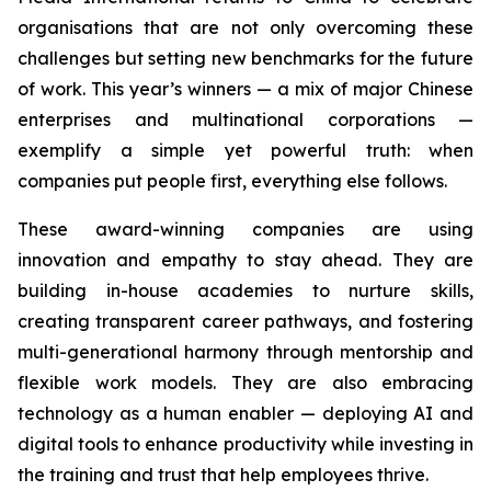
organisations that are not only overcoming these
challenges but setting new benchmarks for the future
of work. This year’s winners — a mix of major Chinese
enterprises and multinational corporations —
exemplify a simple yet powerful truth: when
companies put people first, everything else follows.
These award-winning companies are using
innovation and empathy to stay ahead. They are
building in-house academies to nurture skills,
creating transparent career pathways, and fostering
multi-generational harmony through mentorship and
flexible work models. They are also embracing
technology as a human enabler — deploying AI and
digital tools to enhance productivity while investing in
the training and trust that help employees thrive.