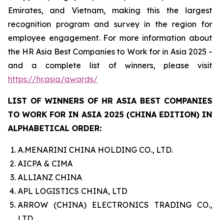
Emirates, and Vietnam, making this the largest
recognition program and survey in the region for
employee engagement. For more information about
the HR Asia Best Companies to Work for in Asia 2025 -
and a complete list of winners, please visit
https://hr.asia/awards/
LIST OF WINNERS OF HR ASIA BEST COMPANIES
TO WORK FOR IN ASIA 2025 (CHINA EDITION) IN
ALPHABETICAL ORDER:
A.MENARINI CHINA HOLDING CO., LTD.
AICPA & CIMA
ALLIANZ CHINA
APL LOGISTICS CHINA, LTD
ARROW (CHINA) ELECTRONICS TRADING CO.,
LTD.