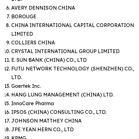
AVERY DENNISON CHINA
BOROUGE
CHINA INTERNATIONAL CAPITAL CORPORATION
LIMITED
COLLIERS CHINA
CRYSTAL INTERNATIONAL GROUP LIMITED
E. SUN BANK (CHINA) CO., LTD
FUTU NETWORK TECHNOLOGY (SHENZHEN) CO.,
LTD.
Goertek Inc.
HANG LUNG MANAGEMENT (CHINA) LTD.
InnoCare Pharma
IPSOS (CHINA) CONSULTING CO., LTD.
JOHNSON MATTHEY CHINA
JPE YEAN HERN CO., LTD
KPMG