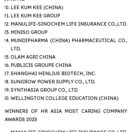
LEE KUM KEE (CHINA)
LEE KUM KEE GROUP
MANULIFE-SINOCHEM LIFE INSURANCE CO.,LTD.
MINISO GROUP
MUNDIPHARMA (CHINA) PHARMACEUTICAL CO.,
LTD.
OLAM AGRI CHINA
PUBLICIS GROUPE CHINA
SHANGHAI HENLIUS BIOTECH, INC.
SUNGROW POWER SUPPLY CO., LTD.
SYNTHASIA GROUP CO., LTD.
WELLINGTON COLLEGE EDUCATION (CHINA)
WINNERS OF HR ASIA MOST CARING COMPANY
AWARDS 2025