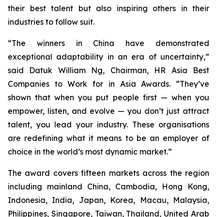
their best talent but also inspiring others in their
industries to follow suit.
“The winners in China have demonstrated
exceptional adaptability in an era of uncertainty,”
said Datuk William Ng, Chairman, HR Asia Best
Companies to Work for in Asia Awards. “They’ve
shown that when you put people first — when you
empower, listen, and evolve — you don’t just attract
talent, you lead your industry. These organisations
are redefining what it means to be an employer of
choice in the world’s most dynamic market.”
The award covers fifteen markets across the region
including mainland China, Cambodia, Hong Kong,
Indonesia, India, Japan, Korea, Macau, Malaysia,
Philippines, Singapore, Taiwan, Thailand, United Arab