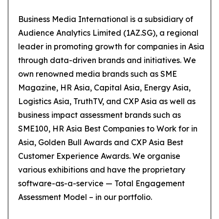
Business Media International is a subsidiary of
Audience Analytics Limited (1AZ.SG), a regional
leader in promoting growth for companies in Asia
through data-driven brands and initiatives. We
own renowned media brands such as SME
Magazine, HR Asia, Capital Asia, Energy Asia,
Logistics Asia, TruthTV, and CXP Asia as well as
business impact assessment brands such as
SME100, HR Asia Best Companies to Work for in
Asia, Golden Bull Awards and CXP Asia Best
Customer Experience Awards. We organise
various exhibitions and have the proprietary
software-as-a-service — Total Engagement
Assessment Model – in our portfolio.