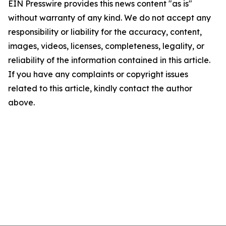
EIN Presswire provides this news content "as is"
without warranty of any kind. We do not accept any
responsibility or liability for the accuracy, content,
images, videos, licenses, completeness, legality, or
reliability of the information contained in this article.
If you have any complaints or copyright issues
related to this article, kindly contact the author
above.