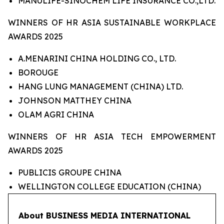
MANULIFE-SINOCHEM LIFE INSURANCE CO.,LTD.
WINNERS OF HR ASIA SUSTAINABLE WORKPLACE
AWARDS 2025
A.MENARINI CHINA HOLDING CO., LTD.
BOROUGE
HANG LUNG MANAGEMENT (CHINA) LTD.
JOHNSON MATTHEY CHINA
OLAM AGRI CHINA
WINNERS OF HR ASIA TECH EMPOWERMENT
AWARDS 2025
PUBLICIS GROUPE CHINA
WELLINGTON COLLEGE EDUCATION (CHINA)
About BUSINESS MEDIA INTERNATIONAL