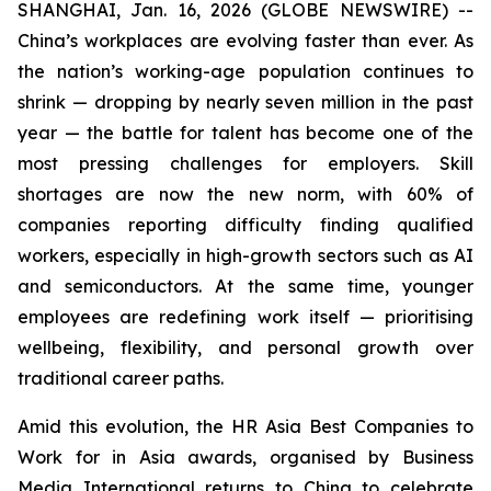
SHANGHAI, Jan. 16, 2026 (GLOBE NEWSWIRE) --
China’s workplaces are evolving faster than ever. As
the nation’s working-age population continues to
shrink — dropping by nearly seven million in the past
year — the battle for talent has become one of the
most pressing challenges for employers. Skill
shortages are now the new norm, with 60% of
companies reporting difficulty finding qualified
workers, especially in high-growth sectors such as AI
and semiconductors. At the same time, younger
employees are redefining work itself — prioritising
wellbeing, flexibility, and personal growth over
traditional career paths.
Amid this evolution, the HR Asia Best Companies to
Work for in Asia awards, organised by Business
Media International returns to China to celebrate