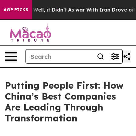
0%. Well, it Didn’t
As war With Iran Drove oil Price
AGP PICKS
Putting People First: How
China’s Best Companies
Are Leading Through
Transformation