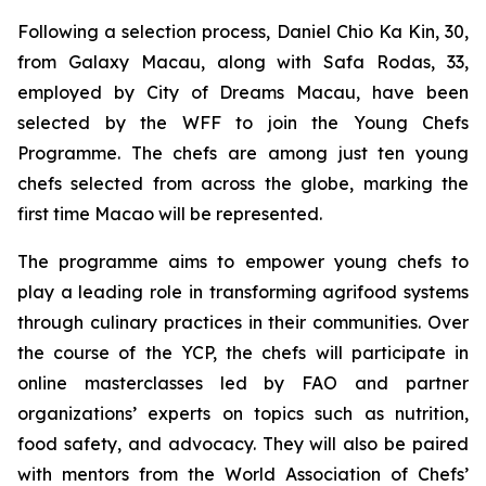
Following a selection process, Daniel Chio Ka Kin, 30,
from Galaxy Macau, along with Safa Rodas, 33,
employed by City of Dreams Macau, have been
selected by the WFF to join the Young Chefs
Programme. The chefs are among just ten young
chefs selected from across the globe, marking the
first time Macao will be represented.
The programme aims to empower young chefs to
play a leading role in transforming agrifood systems
through culinary practices in their communities. Over
the course of the YCP, the chefs will participate in
online masterclasses led by FAO and partner
organizations’ experts on topics such as nutrition,
food safety, and advocacy. They will also be paired
with mentors from the World Association of Chefs’