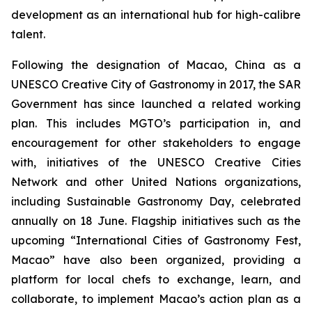
development as an international hub for high-calibre
talent.
Following the designation of Macao, China as a
UNESCO Creative City of Gastronomy in 2017, the SAR
Government has since launched a related working
plan. This includes MGTO’s participation in, and
encouragement for other stakeholders to engage
with, initiatives of the UNESCO Creative Cities
Network and other United Nations organizations,
including Sustainable Gastronomy Day, celebrated
annually on 18 June. Flagship initiatives such as the
upcoming “International Cities of Gastronomy Fest,
Macao” have also been organized, providing a
platform for local chefs to exchange, learn, and
collaborate, to implement Macao’s action plan as a