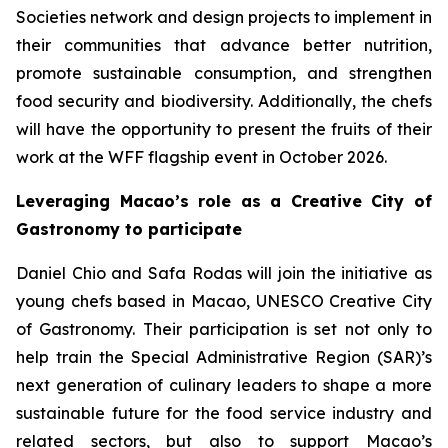
Societies network and design projects to implement in
their communities that advance better nutrition,
promote sustainable consumption, and strengthen
food security and biodiversity. Additionally, the chefs
will have the opportunity to present the fruits of their
work at the WFF flagship event in October 2026.
Leveraging Macao’s role as a Creative City of
Gastronomy to participate
Daniel Chio and Safa Rodas will join the initiative as
young chefs based in Macao, UNESCO Creative City
of Gastronomy. Their participation is set not only to
help train the Special Administrative Region (SAR)’s
next generation of culinary leaders to shape a more
sustainable future for the food service industry and
related sectors, but also to support Macao’s