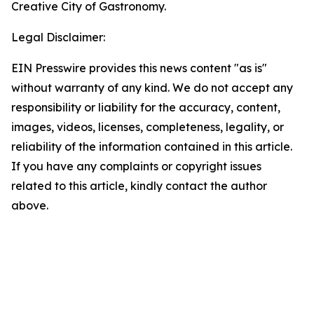
Creative City of Gastronomy.
Legal Disclaimer:
EIN Presswire provides this news content "as is"
without warranty of any kind. We do not accept any
responsibility or liability for the accuracy, content,
images, videos, licenses, completeness, legality, or
reliability of the information contained in this article.
If you have any complaints or copyright issues
related to this article, kindly contact the author
above.