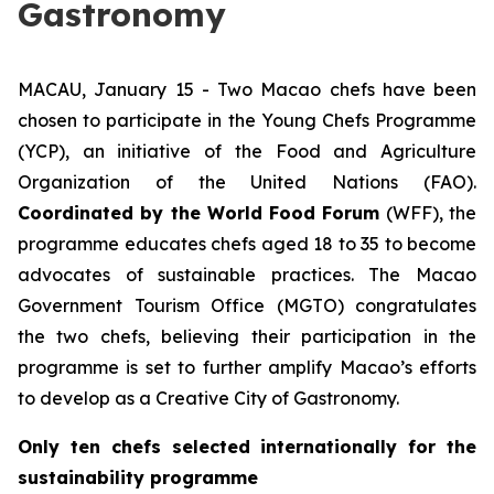
Gastronomy
MACAU, January 15 - Two Macao chefs have been
chosen to participate in the Young Chefs Programme
(YCP), an initiative of the Food and Agriculture
Organization of the United Nations (FAO).
Coordinated by the World Food Forum
(WFF), the
programme educates chefs aged 18 to 35 to become
advocates of sustainable practices. The Macao
Government Tourism Office (MGTO) congratulates
the two chefs, believing their participation in the
programme is set to further amplify Macao’s efforts
to develop as a Creative City of Gastronomy.
Only ten chefs selected internationally for the
sustainability programme