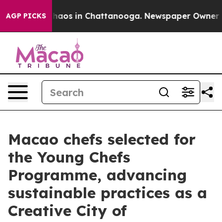
Collapse
Chaos in Chattanooga. Newspaper Owner Calls
AGP PICKS
Macao chefs selected for
the Young Chefs
Programme, advancing
sustainable practices as a
Creative City of