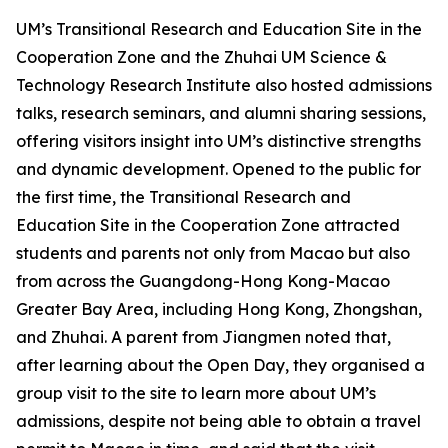
UM’s Transitional Research and Education Site in the
Cooperation Zone and the Zhuhai UM Science &
Technology Research Institute also hosted admissions
talks, research seminars, and alumni sharing sessions,
offering visitors insight into UM’s distinctive strengths
and dynamic development. Opened to the public for
the first time, the Transitional Research and
Education Site in the Cooperation Zone attracted
students and parents not only from Macao but also
from across the Guangdong-Hong Kong-Macao
Greater Bay Area, including Hong Kong, Zhongshan,
and Zhuhai. A parent from Jiangmen noted that,
after learning about the Open Day, they organised a
group visit to the site to learn more about UM’s
admissions, despite not being able to obtain a travel