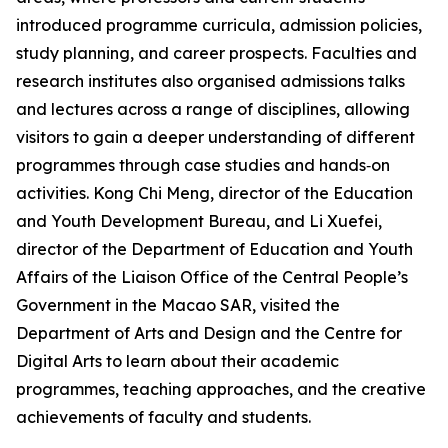
introduced programme curricula, admission policies,
study planning, and career prospects. Faculties and
research institutes also organised admissions talks
and lectures across a range of disciplines, allowing
visitors to gain a deeper understanding of different
programmes through case studies and hands‑on
activities. Kong Chi Meng, director of the Education
and Youth Development Bureau, and Li Xuefei,
director of the Department of Education and Youth
Affairs of the Liaison Office of the Central People’s
Government in the Macao SAR, visited the
Department of Arts and Design and the Centre for
Digital Arts to learn about their academic
programmes, teaching approaches, and the creative
achievements of faculty and students.