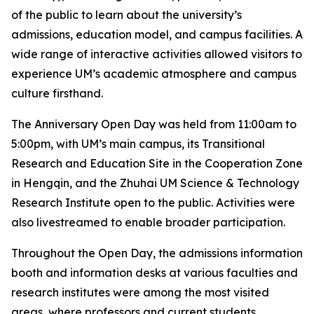
of the public to learn about the university’s
admissions, education model, and campus facilities. A
wide range of interactive activities allowed visitors to
experience UM’s academic atmosphere and campus
culture firsthand.
The Anniversary Open Day was held from 11:00am to
5:00pm, with UM’s main campus, its Transitional
Research and Education Site in the Cooperation Zone
in Hengqin, and the Zhuhai UM Science & Technology
Research Institute open to the public. Activities were
also livestreamed to enable broader participation.
Throughout the Open Day, the admissions information
booth and information desks at various faculties and
research institutes were among the most visited
areas, where professors and current students