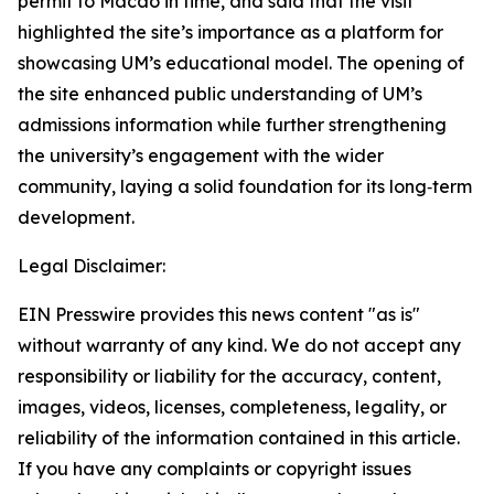
permit to Macao in time, and said that the visit
highlighted the site’s importance as a platform for
showcasing UM’s educational model. The opening of
the site enhanced public understanding of UM’s
admissions information while further strengthening
the university’s engagement with the wider
community, laying a solid foundation for its long‑term
development.
Legal Disclaimer:
EIN Presswire provides this news content "as is"
without warranty of any kind. We do not accept any
responsibility or liability for the accuracy, content,
images, videos, licenses, completeness, legality, or
reliability of the information contained in this article.
If you have any complaints or copyright issues