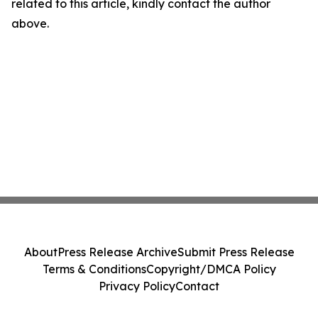
related to this article, kindly contact the author
above.
About
Press Release Archive
Submit Press Release
Terms & Conditions
Copyright/DMCA Policy
Privacy Policy
Contact