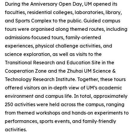
During the Anniversary Open Day, UM opened its
faculties, residential colleges, laboratories, library,
and Sports Complex to the public. Guided campus
tours were organised along themed routes, including
admissions‑focused tours, family‑oriented
experiences, physical challenge activities, and
science exploration, as well as visits to the
Transitional Research and Education Site in the
Cooperation Zone and the Zhuhai UM Science &
Technology Research Institute. Together, these tours
offered visitors an in‑depth view of UM’s academic
environment and campus life. In total, approximately
250 activities were held across the campus, ranging
from themed workshops and hands‑on experiments to
performances, sports events, and family‑friendly
activities.