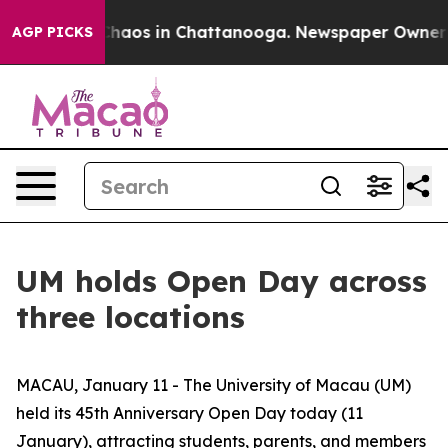
Collapse
Chaos in Chattanooga. Newspaper Owner Calls
AGP PICKS
UM holds Open Day across
three locations
MACAU, January 11 - The University of Macau (UM)
held its 45th Anniversary Open Day today (11
January), attracting students, parents, and members